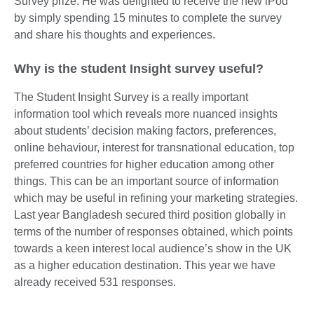
Survey prize. He was delighted to receive the new iPod
by simply spending 15 minutes to complete the survey
and share his thoughts and experiences.
Why is the student Insight survey useful?
The Student Insight Survey is a really important
information tool which reveals more nuanced insights
about students’ decision making factors, preferences,
online behaviour, interest for transnational education, top
preferred countries for higher education among other
things. This can be an important source of information
which may be useful in refining your marketing strategies.
Last year Bangladesh secured third position globally in
terms of the number of responses obtained, which points
towards a keen interest local audience’s show in the UK
as a higher education destination. This year we have
already received 531 responses.