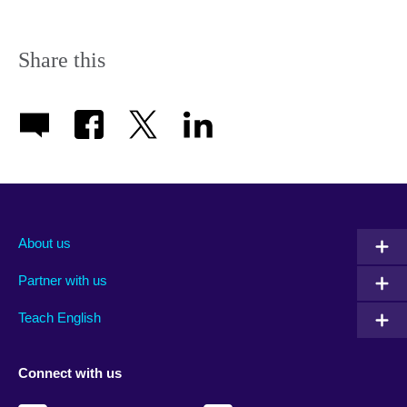
Share this
About us
Partner with us
Teach English
Connect with us