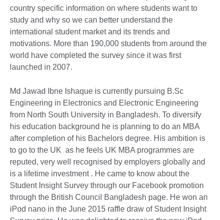
country specific information on where students want to
study and why so we can better understand the
international student market and its trends and
motivations. More than 190,000 students from around the
world have completed the survey since it was first
launched in 2007.
Md Jawad Ibne Ishaque is currently pursuing B.Sc
Engineering in Electronics and Electronic Engineering
from North South University in Bangladesh. To diversify
his education background he is planning to do an MBA
after completion of his Bachelors degree. His ambition is
to go to the UK as he feels UK MBA programmes are
reputed, very well recognised by employers globally and
is a lifetime investment . He came to know about the
Student Insight Survey through our Facebook promotion
through the British Council Bangladesh page. He won an
iPod nano in the June 2015 raffle draw of Student Insight