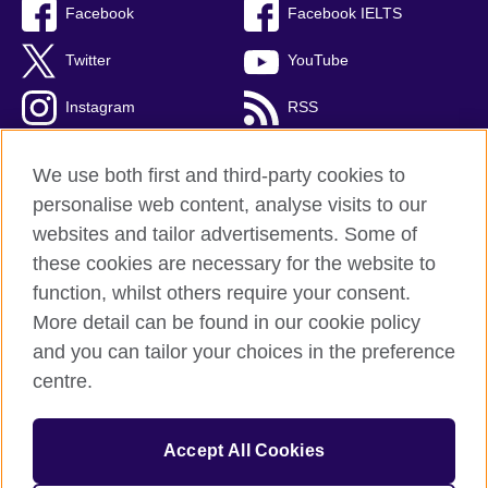
Facebook
Facebook IELTS
Twitter
YouTube
Instagram
RSS
TikTok
We use both first and third-party cookies to
personalise web content, analyse visits to our
websites and tailor advertisements. Some of
these cookies are necessary for the website to
British Council Global
function, whilst others require your consent.
Privacy and terms
More detail can be found in our cookie policy
Accessibility
and you can tailor your choices in the preference
Cookies
centre.
Sitemap
Accept All Cookies
© 2026 British Council
The United Kingdom’s international organisation for cultural