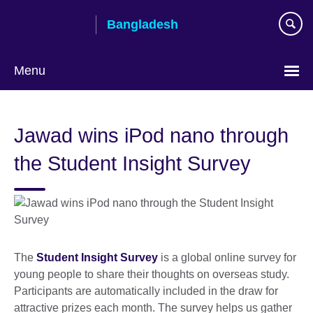
Skip
Bangladesh
to
main
content
Menu
Choose
your
Jawad wins iPod nano through
language
the Student Insight Survey
The
Student Insight Survey
is a global online survey for
young people to share their thoughts on overseas study.
Participants are automatically included in the draw for
attractive prizes each month. The survey helps us gather