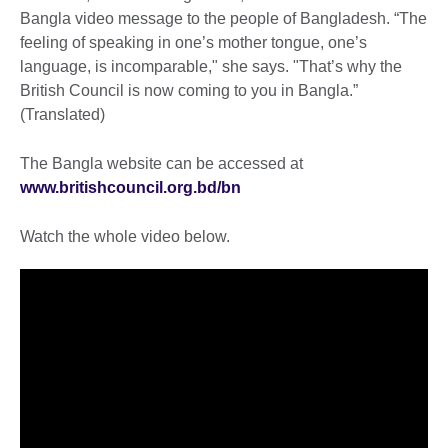
Bangla video message to the people of Bangladesh. “The
feeling of speaking in one’s mother tongue, one’s
language, is incomparable," she says. "That’s why the
British Council is now coming to you in Bangla.”
(Translated)
The Bangla website can be accessed at
www.britishcouncil.org.bd/bn
Watch the whole video below.