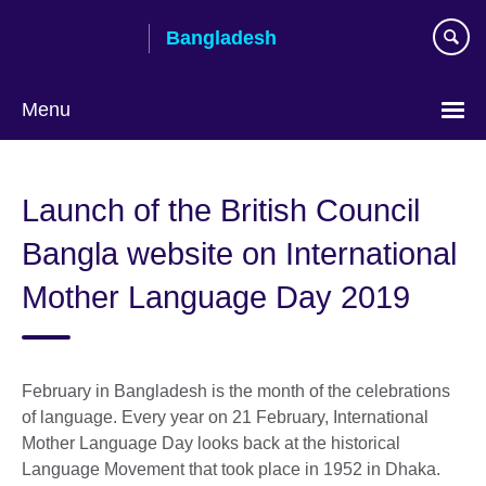
Skip
Bangladesh
to
main
content
Menu
Choose
your
Launch of the British Council
language
Bangla website on International
Mother Language Day 2019
February in Bangladesh is the month of the celebrations
of language. Every year on 21 February, International
Mother Language Day looks back at the historical
Language Movement that took place in 1952 in Dhaka.