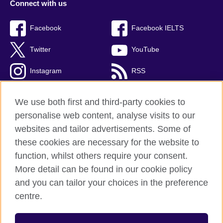
Connect with us
Facebook
Facebook IELTS
Twitter
YouTube
Instagram
RSS
TikTok
We use both first and third-party cookies to
personalise web content, analyse visits to our
websites and tailor advertisements. Some of
these cookies are necessary for the website to
British Council Global
function, whilst others require your consent.
Privacy and terms
More detail can be found in our cookie policy
Accessibility
and you can tailor your choices in the preference
Cookies
centre.
Sitemap