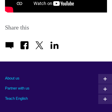
Share this
About us
Partner with us
Teach English