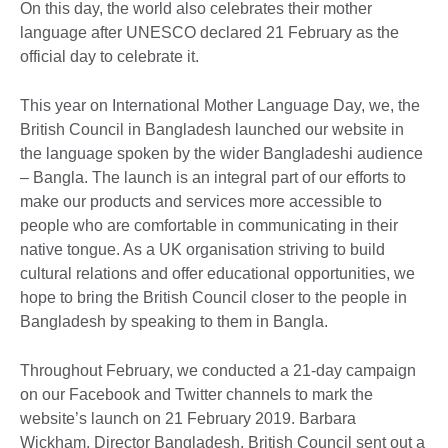
On this day, the world also celebrates their mother
language after UNESCO declared 21 February as the
official day to celebrate it.
This year on International Mother Language Day, we, the
British Council in Bangladesh launched our website in
the language spoken by the wider Bangladeshi audience
– Bangla. The launch is an integral part of our efforts to
make our products and services more accessible to
people who are comfortable in communicating in their
native tongue. As a UK organisation striving to build
cultural relations and offer educational opportunities, we
hope to bring the British Council closer to the people in
Bangladesh by speaking to them in Bangla.
Throughout February, we conducted a 21-day campaign
on our Facebook and Twitter channels to mark the
website’s launch on 21 February 2019. Barbara
Wickham, Director Bangladesh, British Council sent out a