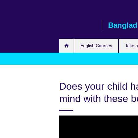
Skip
to
main
Banglad
content
English Courses
Take 
Does your child h
mind with these 