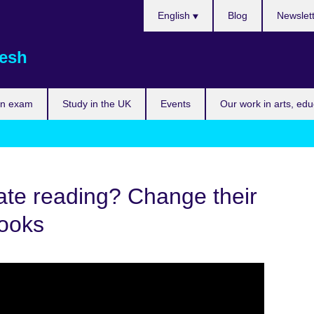
Choose
English
Blog
Newslet
your
language
esh
an exam
Study in the UK
Events
Our work in arts, ed
ate reading? Change their
books