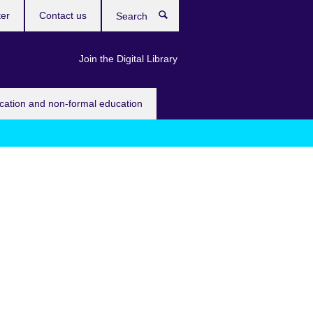
ter
Contact us
Search
Join the Digital Library
ucation and non-formal education