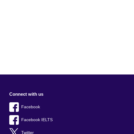
Connect with us
Facebook
Facebook IELTS
Twitter