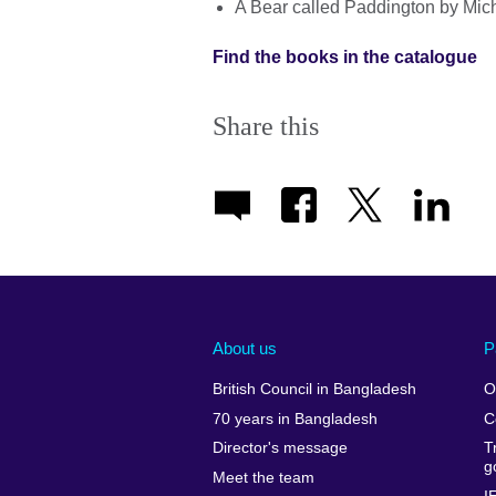
A Bear called Paddington by Mic
Find the books in the catalogue
Share this
About us
P
British Council in Bangladesh
O
70 years in Bangladesh
C
Director's message
T
g
Meet the team