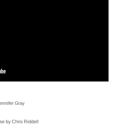
ennifer Gray
se by Chris Riddell