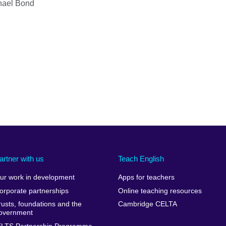
hael Bond
artner with us
Teach English
ur work in development
Apps for teachers
orporate partnerships
Online teaching resources
rusts, foundations and the
Cambridge CELTA
overnment