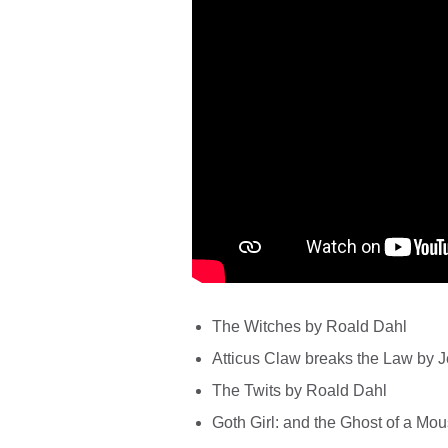
The Witches by Roald Dahl
Atticus Claw breaks the Law by J
The Twits by Roald Dahl
Goth Girl: and the Ghost of a Mou