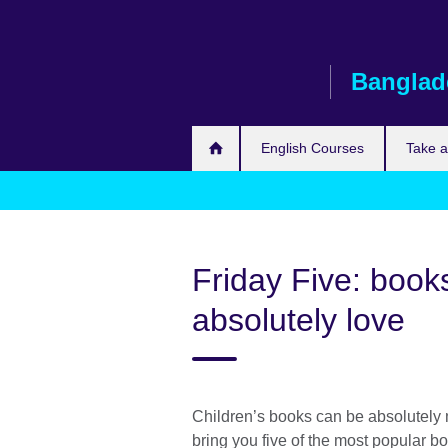
Skip
to
main
Banglad
content
English Courses
Take 
Friday Five: books
absolutely love
Children’s books can be absolutely m
bring you five of the most popular 