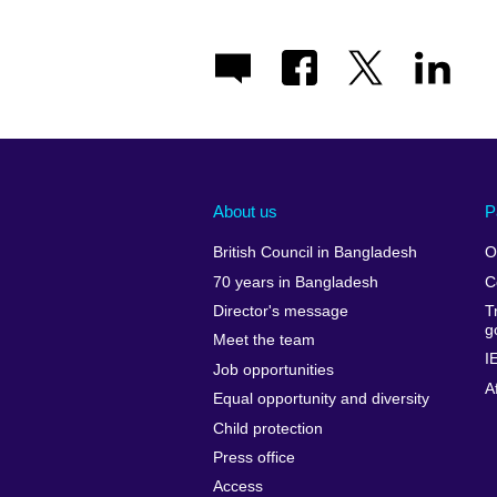
About us
P
British Council in Bangladesh
O
70 years in Bangladesh
C
Director's message
T
g
Meet the team
I
Job opportunities
A
Equal opportunity and diversity
Child protection
Press office
Access