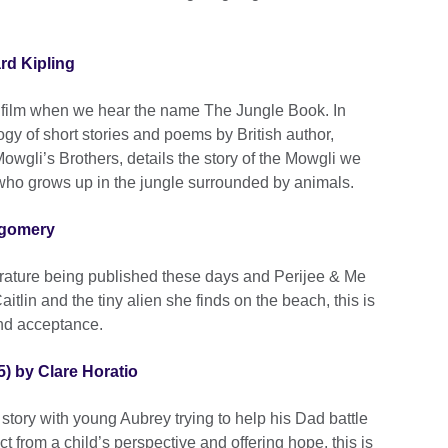
rd Kipling
ey film when we hear the name The Jungle Book. In
logy of short stories and poems by British author,
Mowgli’s Brothers, details the story of the Mowgli we
who grows up in the jungle surrounded by animals.
tgomery
iterature being published these days and Perijee & Me
Caitlin and the tiny alien she finds on the beach, this is
and acceptance.
5) by Clare Horatio
s story with young Aubrey trying to help his Dad battle
ct from a child’s perspective and offering hope, this is