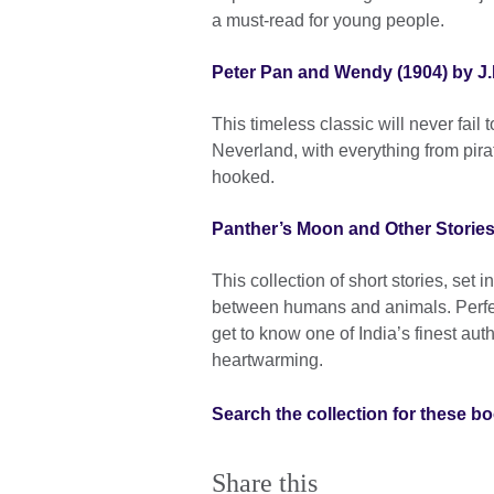
a must-read for young people.
Peter Pan and Wendy (1904) by J.
This timeless classic will never fail
Neverland, with everything from pirat
hooked.
Panther’s Moon and Other Storie
This collection of short stories, set 
between humans and animals. Perfec
get to know one of India’s finest aut
heartwarming.
Search the collection for these b
Share this