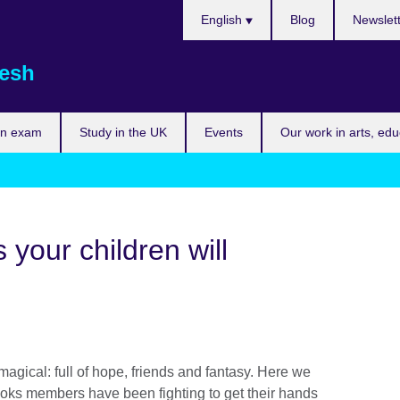
Choose
English
Blog
Newslet
your
language
esh
an exam
Study in the UK
Events
Our work in arts, ed
 your children will
agical: full of hope, friends and fantasy. Here we
books members have been fighting to get their hands