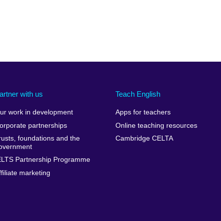
artner with us
Teach English
ur work in development
Apps for teachers
orporate partnerships
Online teaching resources
rusts, foundations and the
Cambridge CELTA
overnment
ELTS Partnership Programme
ffiliate marketing