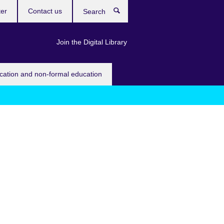
ter
Contact us
Search
Join the Digital Library
ucation and non-formal education