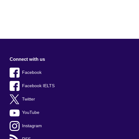
Connect with us
Facebook
Facebook IELTS
Twitter
YouTube
Instagram