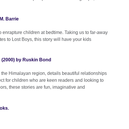
M. Barrie
 to enrapture children at bedtime. Taking us to far-away
es to Lost Boys, this story will have your kids
s (2000) by Ruskin Bond
in the Himalayan region, details beautiful relationships
t for children who are keen readers and looking to
hors, these stories are fun, imaginative and
ooks.