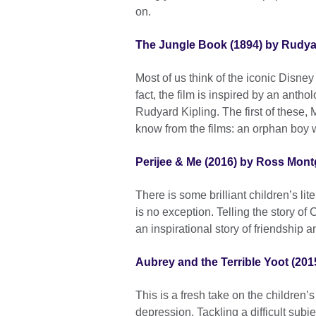
on.
The Jungle Book (1894) by Rudya
Most of us think of the iconic Disn
fact, the film is inspired by an antho
Rudyard Kipling. The first of these, 
know from the films: an orphan boy 
Perijee & Me (2016) by Ross Mon
There is some brilliant children’s l
is no exception. Telling the story of 
an inspirational story of friendship 
Aubrey and the Terrible Yoot (201
This is a fresh take on the children’
depression. Tackling a difficult subje