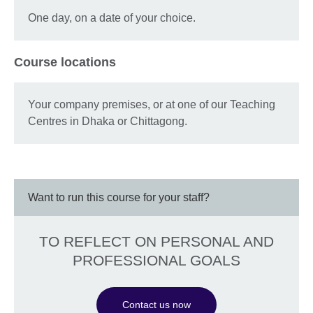
One day, on a date of your choice.
Course locations
Your company premises, or at one of our Teaching
Centres in Dhaka or Chittagong.
Want to run this course for your staff?
TO REFLECT ON PERSONAL AND
PROFESSIONAL GOALS
Contact us now