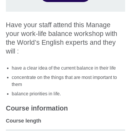
Have your staff attend this Manage
your work-life balance workshop with
the World’s English experts and they
will :
have a clear idea of the current balance in their life
concentrate on the things that are most important to
them
balance priorities in life.
Course information
Course length