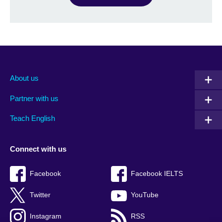
About us
Partner with us
Teach English
Connect with us
Facebook
Facebook IELTS
Twitter
YouTube
Instagram
RSS