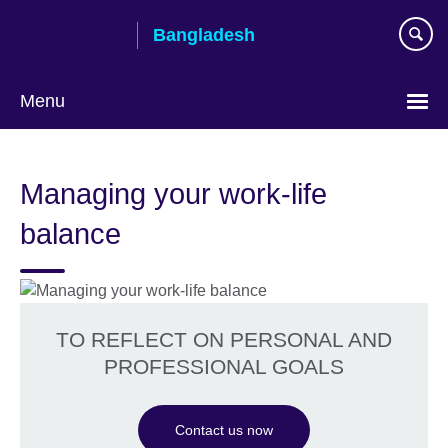
Skip
Bangladesh
to
main
content
Menu
Choose
your
Managing your work-life
language
balance
TO REFLECT ON PERSONAL AND
PROFESSIONAL GOALS
Contact us now