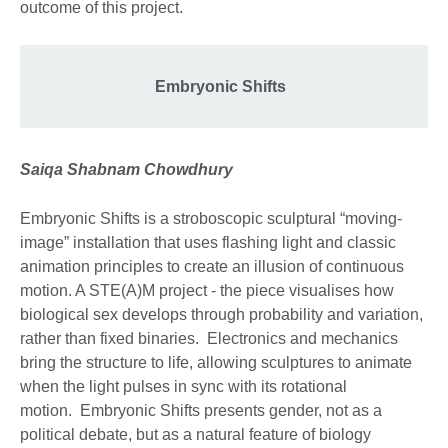
outcome of this project.
Embryonic Shifts
Saiqa Shabnam Chowdhury
Embryonic Shifts is a stroboscopic sculptural “moving-
image” installation that uses flashing light and classic
animation principles to create an illusion of continuous
motion. A STE(A)M project - the piece visualises how
biological sex develops through probability and variation,
rather than fixed binaries. Electronics and mechanics
bring the structure to life, allowing sculptures to animate
when the light pulses in sync with its rotational
motion. Embryonic Shifts presents gender, not as a
political debate, but as a natural feature of biology