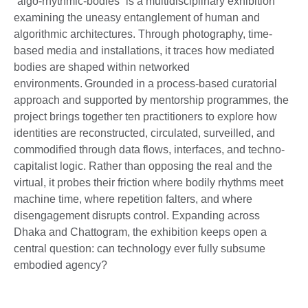
“algo-rhythmic-bodies” is a multidisciplinary exhibition
examining the uneasy entanglement of human and
algorithmic architectures. Through photography, time-
based media and installations, it traces how mediated
bodies are shaped within networked
environments. Grounded in a process-based curatorial
approach and supported by mentorship programmes, the
project brings together ten practitioners to explore how
identities are reconstructed, circulated, surveilled, and
commodified through data flows, interfaces, and techno-
capitalist logic. Rather than opposing the real and the
virtual, it probes their friction where bodily rhythms meet
machine time, where repetition falters, and where
disengagement disrupts control. Expanding across
Dhaka and Chattogram, the exhibition keeps open a
central question: can technology ever fully subsume
embodied agency?