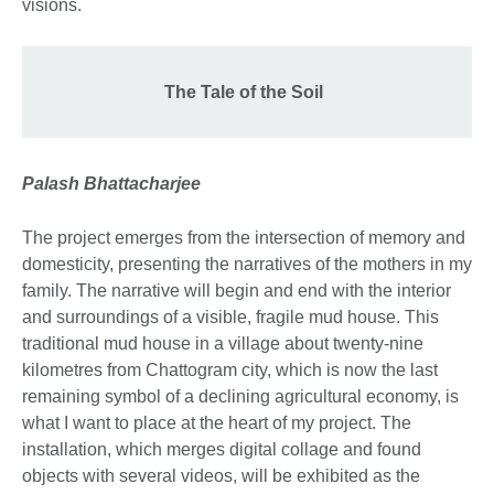
visions.
The Tale of the Soil
Palash Bhattacharjee
The project emerges from the intersection of memory and
domesticity, presenting the narratives of the mothers in my
family. The narrative will begin and end with the interior
and surroundings of a visible, fragile mud house. This
traditional mud house in a village about twenty-nine
kilometres from Chattogram city, which is now the last
remaining symbol of a declining agricultural economy, is
what I want to place at the heart of my project. The
installation, which merges digital collage and found
objects with several videos, will be exhibited as the