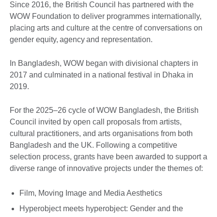
Since 2016, the British Council has partnered with the
WOW Foundation to deliver programmes internationally,
placing arts and culture at the centre of conversations on
gender equity, agency and representation.
In Bangladesh, WOW began with divisional chapters in
2017 and culminated in a national festival in Dhaka in
2019.
For the 2025–26 cycle of WOW Bangladesh, the British
Council invited by open call proposals from artists,
cultural practitioners, and arts organisations from both
Bangladesh and the UK. Following a competitive
selection process, grants have been awarded to support a
diverse range of innovative projects under the themes of:
Film, Moving Image and Media Aesthetics
Hyperobject meets hyperobject: Gender and the