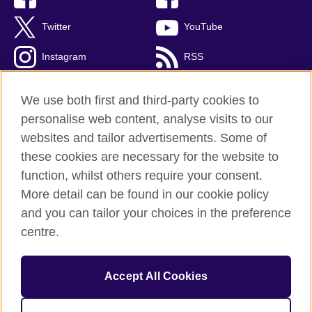
Twitter
YouTube
Instagram
RSS
TikTok
We use both first and third-party cookies to
personalise web content, analyse visits to our
websites and tailor advertisements. Some of
these cookies are necessary for the website to
British Council Global
function, whilst others require your consent.
Privacy and terms
More detail can be found in our cookie policy
Accessibility
and you can tailor your choices in the preference
Cookies
centre.
Sitemap
Accept All Cookies
© 2026 British Council
The United Kingdom’s international organisation for cultural
relations and educational opportunities. A registered charity: