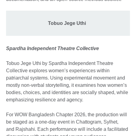
Tobuo Jege Uthi
Spardha Independent Theatre Collective
Tobuo Jege Uthi by Spardha Independent Theatre
Collective explores women’s experiences within
patriarchal systems. Using experimental movement and
mostly non-verbal storytelling, it examines how women’s
bodies, choices, and identities are socially shaped, while
emphasizing resilience and agency.
For WOW Bangladesh Chapter 2026, the production will
be staged as a one-day event in Chattogram, Sylhet,
and Rajshahi. Each performance will include a facilitated