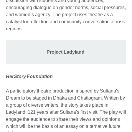
discussion with students and young audiences,
encouraging dialogue on gender norms, social pressures,
and women’s agency. The project uses theatre as a
catalyst for reflection and community conversation across
regions.
Project Ladyland
HerStory
Foundation
A participatory theatre production inspired by Sultana's
Dream to be staged in Dhaka and Chattogram. Written by
a group of diverse writers, the story takes place in
Ladyland, 121 years after Sultana's first visit. The play will
engage the audience to share their views and opinions
which will be the basis of an essay on alternative future