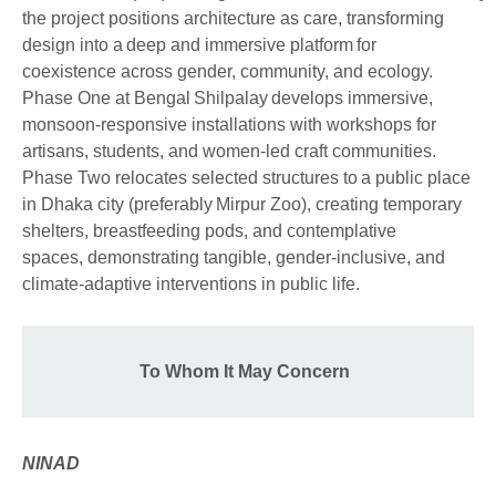
the project positions architecture as care, transforming
design into a deep and immersive platform for
coexistence across gender, community, and ecology.
Phase One at Bengal Shilpalay develops immersive,
monsoon-responsive installations with workshops for
artisans, students, and women-led craft communities.
Phase Two relocates selected structures to a public place
in Dhaka city (preferably Mirpur Zoo), creating temporary
shelters, breastfeeding pods, and contemplative
spaces, demonstrating tangible, gender-inclusive, and
climate-adaptive interventions in public life.
To Whom It May Concern
NINAD