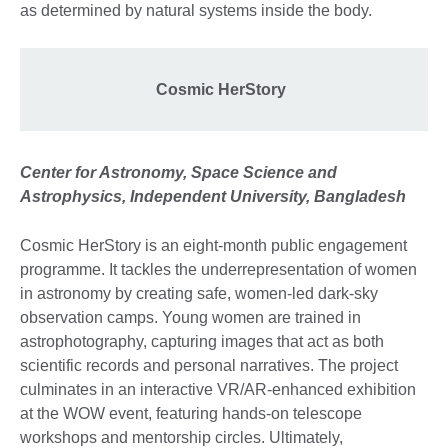
as determined by natural systems inside the body.
Cosmic HerStory
Center for Astronomy, Space Science and
Astrophysics, Independent University, Bangladesh
Cosmic HerStory is an eight-month public engagement
programme. It tackles the underrepresentation of women
in astronomy by creating safe, women-led dark-sky
observation camps. Young women are trained in
astrophotography, capturing images that act as both
scientific records and personal narratives. The project
culminates in an interactive VR/AR-enhanced exhibition
at the WOW event, featuring hands-on telescope
workshops and mentorship circles. Ultimately,