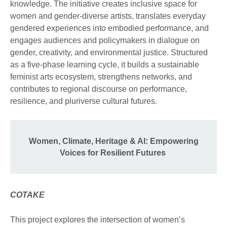
knowledge. The initiative creates inclusive space for
women and gender-diverse artists, translates everyday
gendered experiences into embodied performance, and
engages audiences and policymakers in dialogue on
gender, creativity, and environmental justice. Structured
as a five-phase learning cycle, it builds a sustainable
feminist arts ecosystem, strengthens networks, and
contributes to regional discourse on performance,
resilience, and pluriverse cultural futures.
Women, Climate, Heritage & AI: Empowering
Voices for Resilient Futures
COTAKE
This project explores the intersection of women’s