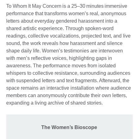
To Whom It May Concern is a 25–30 minutes immersive
performance that transforms women’s real, anonymous
letters about everyday gendered harassment into a
shared artistic experience. Through spoken-word
readings, collective vocalizations, projected text, and live
sound, the work reveals how harassment and silence
shape daily life. Women’s testimonies are interwoven
with men’s reflective voices, highlighting gaps in
awareness. The performance moves from isolated
whispers to collective resistance, surrounding audiences
with suspended letters and text fragments. Afterward, the
space remains an interactive installation where audience
members can anonymously contribute their own letters,
expanding a living archive of shared stories.
The Women’s Bioscope