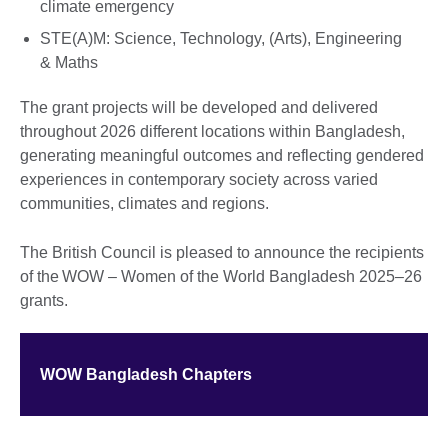
climate emergency
STE(A)M: Science, Technology, (Arts), Engineering
& Maths
The grant projects will be developed and delivered
throughout 2026 different locations within Bangladesh,
generating meaningful outcomes and reflecting gendered
experiences in contemporary society across varied
communities, climates and regions.
The British Council is pleased to announce the recipients
of the WOW – Women of the World Bangladesh 2025–26
grants.
WOW Bangladesh Chapters