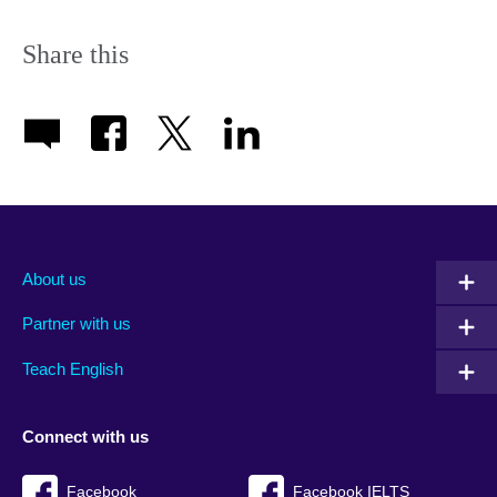
Share this
About us
Partner with us
Teach English
Connect with us
Facebook
Facebook IELTS