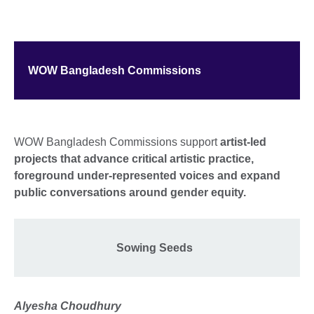
WOW Bangladesh Commissions
WOW Bangladesh Commissions support
artist-led
projects that advance critical artistic practice,
foreground under-represented voices and expand
public conversations around gender equity.
Sowing Seeds
Alyesha Choudhury