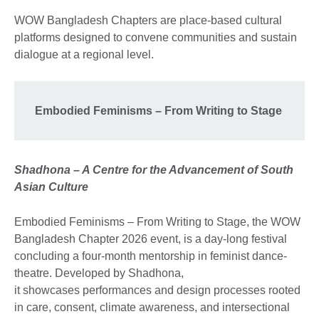
WOW Bangladesh Chapters are place-based cultural
platforms designed to convene communities and sustain
dialogue at a regional level.
Embodied Feminisms – From Writing to Stage
Shadhona – A Centre for the Advancement of South
Asian Culture
Embodied Feminisms – From Writing to Stage, the WOW
Bangladesh Chapter 2026 event, is a day-long festival
concluding a four-month mentorship in feminist dance-
theatre. Developed by Shadhona,
it showcases performances and design processes rooted
in care, consent, climate awareness, and intersectional