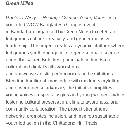
Green Milieu
Roots to Wings – Heritage Guiding Young Voices
is a
youth-led WOW Bangladesh Chapter event
in Bandarban, organised by Green Milieu to celebrate
Indigenous culture, creativity, and gender-inclusive
leadership. The project creates a dynamic platform where
Indigenous youth engage in intergenerational dialogue
under the sacred Boto tree, participate in hands-on
cultural and digital skills workshops,
and showcase artistic performances and exhibitions.
Blending traditional knowledge with modern storytelling
and environmental advocacy, the initiative amplifies
young voices—especially girls and young women—while
fostering cultural preservation, climate awareness, and
community collaboration. The project strengthens
networks, promotes inclusion, and inspires sustainable
youth-led action in the Chittagong Hill Tracts.