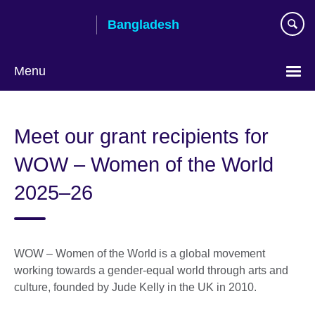
Skip
Bangladesh
to
main
content
Menu
Choose
your
Meet our grant recipients for
language
WOW – Women of the World
2025–26
WOW – Women of the World is a global movement
working towards a gender-equal world through arts and
culture, founded by Jude Kelly in the UK in 2010.