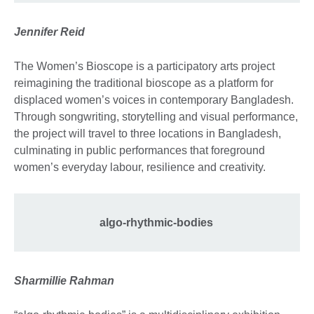
Jennifer Reid
The Women’s Bioscope is a participatory arts project
reimagining the traditional bioscope as a platform for
displaced women’s voices in contemporary Bangladesh.
Through songwriting, storytelling and visual performance,
the project will travel to three locations in Bangladesh,
culminating in public performances that foreground
women’s everyday labour, resilience and creativity.
algo-rhythmic-bodies
Sharmillie Rahman