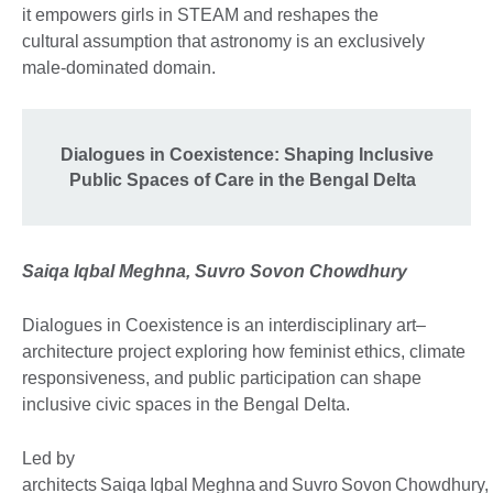
it empowers girls in STEAM and reshapes the
cultural assumption that astronomy is an exclusively
male-dominated domain.
Dialogues in Coexistence: Shaping Inclusive
Public Spaces of Care in the Bengal Delta
Saiqa Iqbal Meghna, Suvro Sovon Chowdhury
Dialogues in Coexistence is an interdisciplinary art–
architecture project exploring how feminist ethics, climate
responsiveness, and public participation can shape
inclusive civic spaces in the Bengal Delta.
Led by
architects Saiqa Iqbal Meghna and Suvro Sovon Chowdhury,