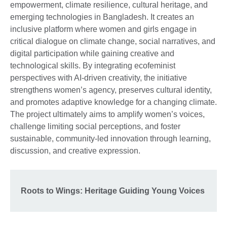
empowerment, climate resilience, cultural heritage, and
emerging technologies in Bangladesh. It creates an
inclusive platform where women and girls engage in
critical dialogue on climate change, social narratives, and
digital participation while gaining creative and
technological skills. By integrating ecofeminist
perspectives with AI-driven creativity, the initiative
strengthens women’s agency, preserves cultural identity,
and promotes adaptive knowledge for a changing climate.
The project ultimately aims to amplify women’s voices,
challenge limiting social perceptions, and foster
sustainable, community-led innovation through learning,
discussion, and creative expression.
Roots to Wings: Heritage Guiding Young Voices