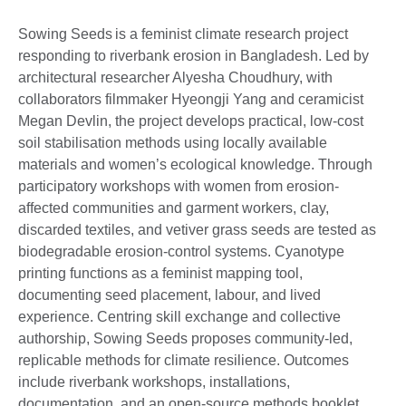
Sowing Seeds is a feminist climate research project
responding to riverbank erosion in Bangladesh. Led by
architectural researcher Alyesha Choudhury, with
collaborators filmmaker Hyeongji Yang and ceramicist
Megan Devlin, the project develops practical, low-cost
soil stabilisation methods using locally available
materials and women’s ecological knowledge. Through
participatory workshops with women from erosion-
affected communities and garment workers, clay,
discarded textiles, and vetiver grass seeds are tested as
biodegradable erosion-control systems. Cyanotype
printing functions as a feminist mapping tool,
documenting seed placement, labour, and lived
experience. Centring skill exchange and collective
authorship, Sowing Seeds proposes community-led,
replicable methods for climate resilience. Outcomes
include riverbank workshops, installations,
documentation, and an open-source methods booklet.