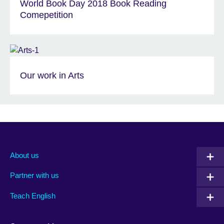
World Book Day 2018 Book Reading
Comepetition
Our work in Arts
About us
Partner with us
Teach English