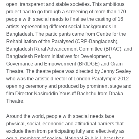
open, transparent and stable societies. This ambitious
project had to go through a screening of more than 170
people with special needs to finalise the casting of 16
artists representing different social backgrounds in
Bangladesh. The participants came from Centre for the
Rehabilitation of the Paralysed (CRP-Bangladesh),
Bangladesh Rural Advancement Committee (BRAC), and
Bangladesh Reform Initiatives for Development,
Governance and Empowerment (BRIDGE) and Gram
Theatre. The theatre piece was directed by Jenny Sealey
who was the artistic director of London Paralympic 2012
opening ceremony and produced by prominent stage and
film Director Nasiruddin Yousuff Bachchu from Dhaka
Theatre.
Around the world, people with special needs face
physical, social, economic and attitudinal barriers that
exclude them from participating fully and effectively as
equal members of society. National Public Library has