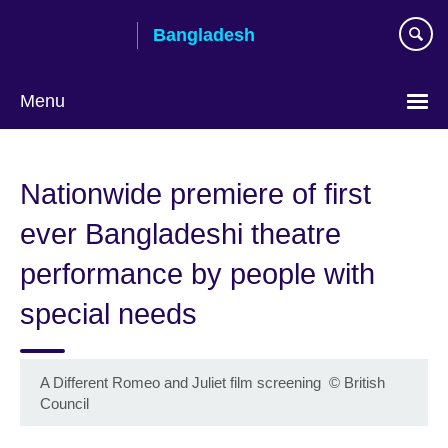
Skip
Bangladesh
to
main
content
Menu
Choose
your
Nationwide premiere of first
language
ever Bangladeshi theatre
performance by people with
special needs
A Different Romeo and Juliet film screening
©
British
Council