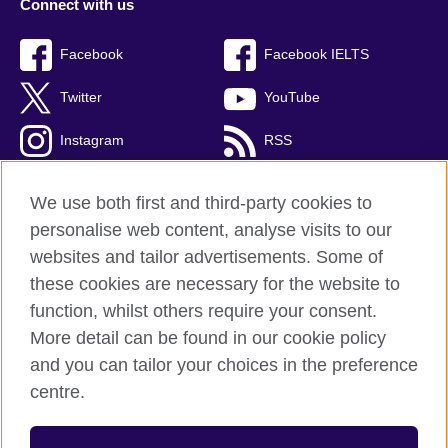
Connect with us
Facebook
Facebook IELTS
Twitter
YouTube
Instagram
RSS
TikTok
We use both first and third-party cookies to
personalise web content, analyse visits to our
websites and tailor advertisements. Some of
these cookies are necessary for the website to
British Council Global
function, whilst others require your consent.
Privacy and terms
More detail can be found in our cookie policy
Accessibility
and you can tailor your choices in the preference
Cookies
centre.
Sitemap