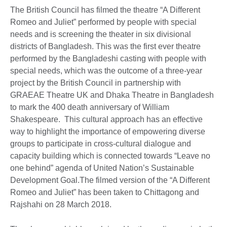
The British Council has filmed the theatre “A Different
Romeo and Juliet” performed by people with special
needs and is screening the theater in six divisional
districts of Bangladesh. This was the first ever theatre
performed by the Bangladeshi casting with people with
special needs, which was the outcome of a three-year
project by the British Council in partnership with
GRAEAE Theatre UK and Dhaka Theatre in Bangladesh
to mark the 400 death anniversary of William
Shakespeare. This cultural approach has an effective
way to highlight the importance of empowering diverse
groups to participate in cross-cultural dialogue and
capacity building which is connected towards “Leave no
one behind” agenda of United Nation’s Sustainable
Development Goal.The filmed version of the “A Different
Romeo and Juliet” has been taken to Chittagong and
Rajshahi on 28 March 2018.