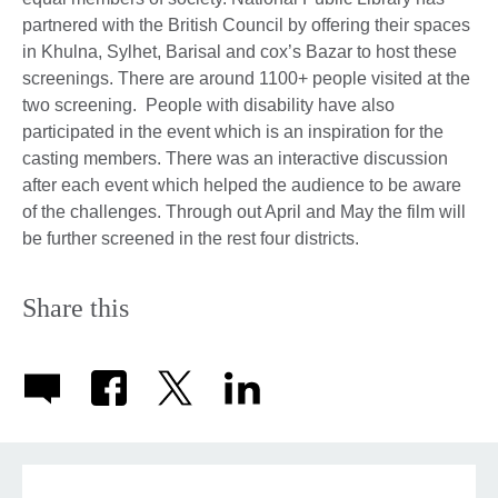
partnered with the British Council by offering their spaces
in Khulna, Sylhet, Barisal and cox’s Bazar to host these
screenings. There are around 1100+ people visited at the
two screening. People with disability have also
participated in the event which is an inspiration for the
casting members. There was an interactive discussion
after each event which helped the audience to be aware
of the challenges. Through out April and May the film will
be further screened in the rest four districts.
Share this