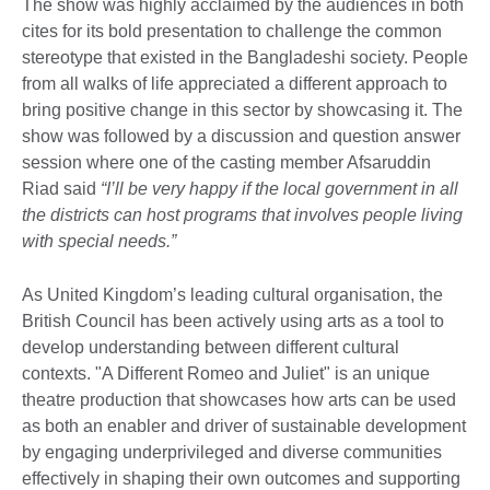
The show was highly acclaimed by the audiences in both
cites for its bold presentation to challenge the common
stereotype that existed in the Bangladeshi society. People
from all walks of life appreciated a different approach to
bring positive change in this sector by showcasing it. The
show was followed by a discussion and question answer
session where one of the casting member Afsaruddin
Riad said
“I’ll be very happy if the local government in all
the districts can host programs that involves people living
with special needs.”
As United Kingdom’s leading cultural organisation, the
British Council has been actively using arts as a tool to
develop understanding between different cultural
contexts. "A Different Romeo and Juliet" is an unique
theatre production that showcases how arts can be used
as both an enabler and driver of sustainable development
by engaging underprivileged and diverse communities
effectively in shaping their own outcomes and supporting