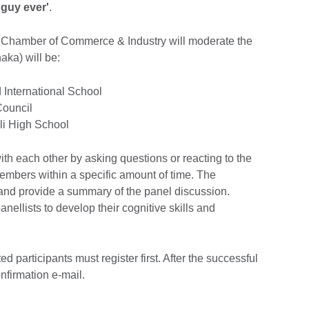
 guy ever'
.
 Chamber of Commerce & Industry will moderate the
aka) will be:
 International School
Council
li High School
with each other by asking questions or reacting to the
embers within a specific amount of time. The
 and provide a summary of the panel discussion.
panellists to develop their cognitive skills and
ed participants must register first. After the successful
onfirmation e-mail.