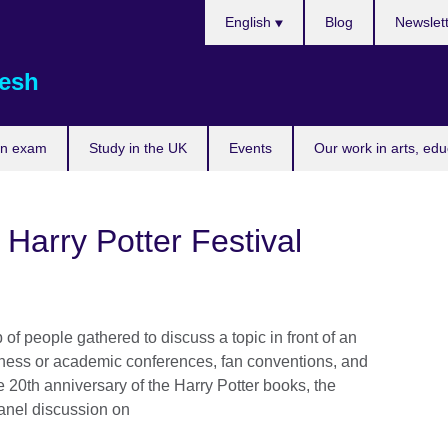
Choose
English
Blog
Newslet
your
language
esh
an exam
Study in the UK
Events
Our work in arts, ed
 Harry Potter Festival
of people gathered to discuss a topic in front of an
usiness or academic conferences, fan conventions, and
e 20th anniversary of the Harry Potter books, the
panel discussion on