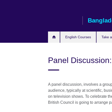
Skip
to
main
Banglad
content
English Courses
Take 
Panel Discussion:
A panel discussion, involves a group 
audience, typically at scientific, b
on television shows. To celebrate th
British Council is going to arrange 