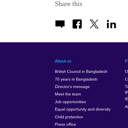
Share this
About us
P
British Council in Bangladesh
O
70 years in Bangladesh
C
Director's message
T
g
Meet the team
I
Job opportunities
A
Equal opportunity and diversity
Child protection
Press office