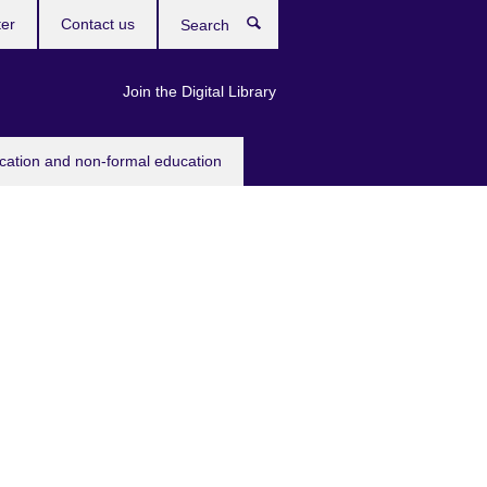
ter
Contact us
Search
Join the Digital Library
ucation and non-formal education