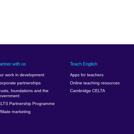
artner with us
Teach English
ur work in development
Apps for teachers
orporate partnerships
Online teaching resources
rusts, foundations and the
Cambridge CELTA
overnment
ELTS Partnership Programme
ffiliate marketing