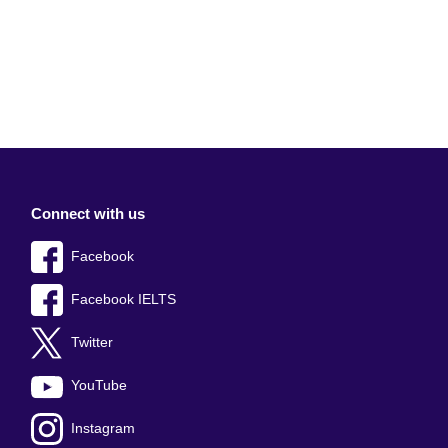
Connect with us
Facebook
Facebook IELTS
Twitter
YouTube
Instagram