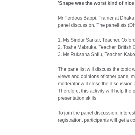
'Snape was the worst kind of nice
Mr Ferdous Bappi, Trainer at Dhaka
panel discussion. The panellists (Dh
1. Ms Sindur Sarkar, Teacher, Oxford
2. Toaha Mabruka, Teacher, British 
3. Ms Ruksana Shilu, Teacher, Kako
The panellist will discuss the topic 
views and opinions of other panel m
moderator will close the discussion
Therefore, this activity will help the 
presentation skills.
To join the panel discussion, interest
registration, participants will get a c