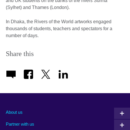
and UK students on the banks of the rivers Surma
(Sylhet) and Thames (London).
In Dhaka, the Rivers of the World artworks engaged
thousands of students, teachers and spectators for a
number of days.
Share this
About us
Partner with us