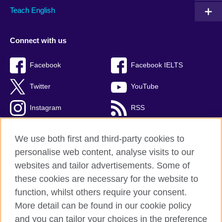
Teach English
Connect with us
Facebook
Facebook IELTS
Twitter
YouTube
Instagram
RSS
TikTok
We use both first and third-party cookies to
personalise web content, analyse visits to our
websites and tailor advertisements. Some of
these cookies are necessary for the website to
British Council Global
function, whilst others require your consent.
Privacy and terms
More detail can be found in our cookie policy
Accessibility
and you can tailor your choices in the preference