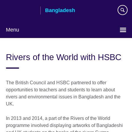
Skip
Bangladesh
to
main
content
Menu
Choose
your
Rivers of the World with HSBC
language
The British Council and HSBC partnered to offer
opportunities to teachers and students to learn about
rivers and environmental issues in Bangladesh and the
UK.
In 2013 and 2014, a part of the Rivers of the World
programme involved displaying artworks of Bangladeshi