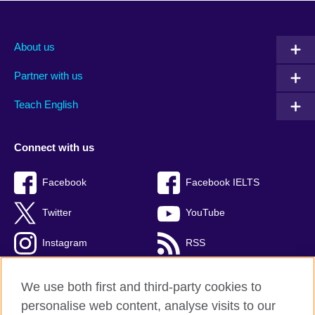
About us
Partner with us
Teach English
Connect with us
Facebook
Facebook IELTS
Twitter
YouTube
Instagram
RSS
TikTok
We use both first and third-party cookies to
personalise web content, analyse visits to our