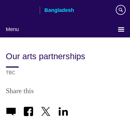
Skip
Bangladesh
to
main
content
Menu
Choose
your
Our arts partnerships
language
TBC
Share this