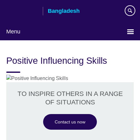
Skip
Bangladesh
to
main
content
Menu
Choose
your
Positive Influencing Skills
language
TO INSPIRE OTHERS IN A RANGE
OF SITUATIONS
Contact us now