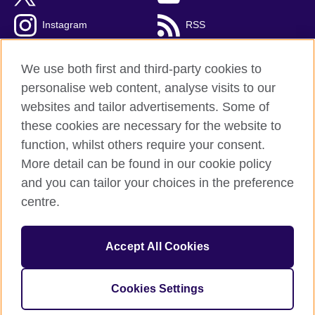
Instagram
RSS
TikTok
We use both first and third-party cookies to
personalise web content, analyse visits to our
websites and tailor advertisements. Some of
these cookies are necessary for the website to
British Council Global
function, whilst others require your consent.
Privacy and terms
More detail can be found in our cookie policy
Accessibility
and you can tailor your choices in the preference
Cookies
centre.
Sitemap
Accept All Cookies
© 2026 British Council
The United Kingdom’s international organisation for cultural
relations and educational opportunities. A registered charity:
Cookies Settings
209131 (England and Wales) SC037733 (Scotland).