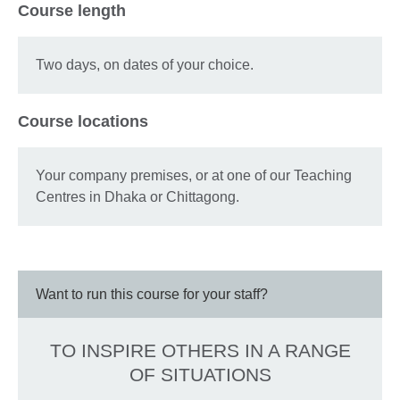
Course length
Two days, on dates of your choice.
Course locations
Your company premises, or at one of our Teaching
Centres in Dhaka or Chittagong.
Want to run this course for your staff?
TO INSPIRE OTHERS IN A RANGE
OF SITUATIONS