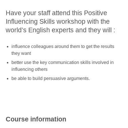
Have your staff attend this Positive
Influencing Skills workshop with the
world’s English experts and they will :
influence colleagues around them to get the results
they want
better use the key communication skills involved in
influencing others
be able to build persuasive arguments.
Course information