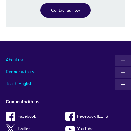
Contact us now
About us
Partner with us
Teach English
Connect with us
Facebook
Facebook IELTS
Twitter
YouTube