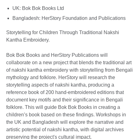
UK: Bok Bok Books Ltd
Bangladesh: HerStory Foundation and Publications
Storytelling for Children Through Traditional Nakshi
Kantha Embroidery.
Bok Bok Books and HerStory Publications will
collaborate on a new project that blends the traditional art
of nakshi kantha embroidery with storytelling from Bengali
mythology and folklore. HerStory will research the
storytelling aspects of nakshi kantha, producing a
reference book of 200 hand-embroidered editions that
document key motifs and their significance in Bengali
folklore. This will guide Bok Bok Books in creating a
children’s book based on these findings. Workshops in
the UK and Bangladesh will explore the narrative and
artistic potential of nakshi kantha, with digital archives
preserving the project's cultural impact.