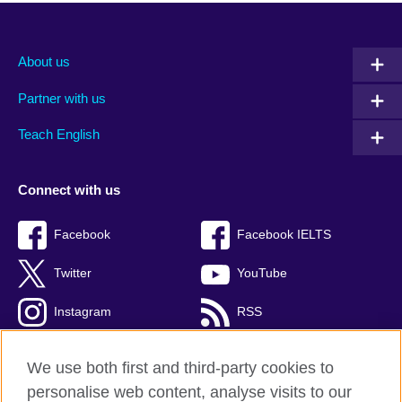
About us
Partner with us
Teach English
Connect with us
Facebook
Facebook IELTS
Twitter
YouTube
Instagram
RSS
TikTok
We use both first and third-party cookies to
personalise web content, analyse visits to our