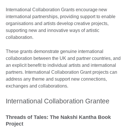
International Collaboration Grants encourage new
international partnerships, providing support to enable
organisations and artists develop creative projects,
supporting new and innovative ways of artistic
collaboration.
These grants demonstrate genuine international
collaboration between the UK and partner countries, and
an explicit benefit to individual artists and international
partners. International Collaboration Grant projects can
address any theme and support new connections,
exchanges and collaborations.
International Collaboration Grantee
Threads of Tales: The Nakshi Kantha Book
Project