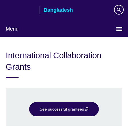
Skip
Bangladesh
to
main
content
Menu
Choose
your
International Collaboration
language
Grants
See successful grantees