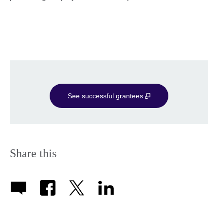
See successful grantees
Share this