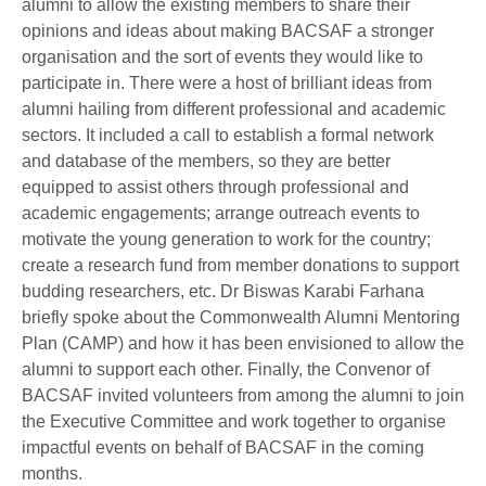
alumni to allow the existing members to share their
opinions and ideas about making BACSAF a stronger
organisation and the sort of events they would like to
participate in. There were a host of brilliant ideas from
alumni hailing from different professional and academic
sectors. It included a call to establish a formal network
and database of the members, so they are better
equipped to assist others through professional and
academic engagements; arrange outreach events to
motivate the young generation to work for the country;
create a research fund from member donations to support
budding researchers, etc. Dr Biswas Karabi Farhana
briefly spoke about the Commonwealth Alumni Mentoring
Plan (CAMP) and how it has been envisioned to allow the
alumni to support each other. Finally, the Convenor of
BACSAF invited volunteers from among the alumni to join
the Executive Committee and work together to organise
impactful events on behalf of BACSAF in the coming
months.