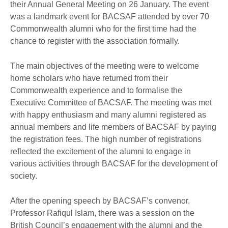
their Annual General Meeting on 26 January. The event
was a landmark event for BACSAF attended by over 70
Commonwealth alumni who for the first time had the
chance to register with the association formally.
The main objectives of the meeting were to welcome
home scholars who have returned from their
Commonwealth experience and to formalise the
Executive Committee of BACSAF. The meeting was met
with happy enthusiasm and many alumni registered as
annual members and life members of BACSAF by paying
the registration fees. The high number of registrations
reflected the excitement of the alumni to engage in
various activities through BACSAF for the development of
society.
After the opening speech by BACSAF’s convenor,
Professor Rafiqul Islam, there was a session on the
British Council’s engagement with the alumni and the