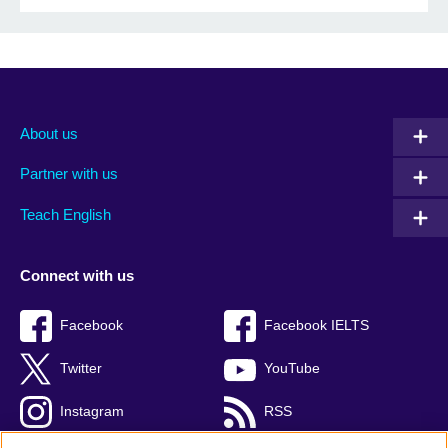
About us
Partner with us
Teach English
Connect with us
Facebook
Facebook IELTS
Twitter
YouTube
Instagram
RSS