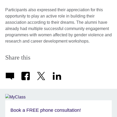
Participants also expressed their appreciation for this
opportunity to play an active role in building their
association according to their dreams. The alumni have
already had multiple successful community engagement
programmes with women affected by gender violence and
research and career development workshops.
Share this
Book a FREE phone consultation!