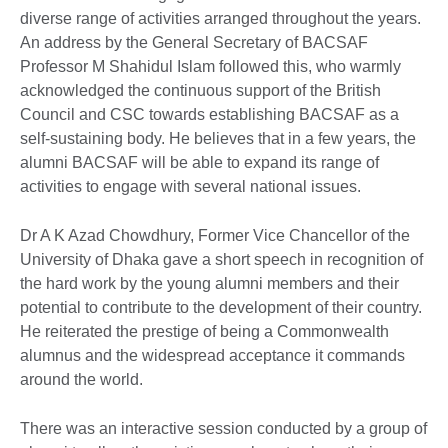
diverse range of activities arranged throughout the years.
An address by the General Secretary of BACSAF
Professor M Shahidul Islam followed this, who warmly
acknowledged the continuous support of the British
Council and CSC towards establishing BACSAF as a
self-sustaining body. He believes that in a few years, the
alumni BACSAF will be able to expand its range of
activities to engage with several national issues.
Dr A K Azad Chowdhury, Former Vice Chancellor of the
University of Dhaka gave a short speech in recognition of
the hard work by the young alumni members and their
potential to contribute to the development of their country.
He reiterated the prestige of being a Commonwealth
alumnus and the widespread acceptance it commands
around the world.
There was an interactive session conducted by a group of