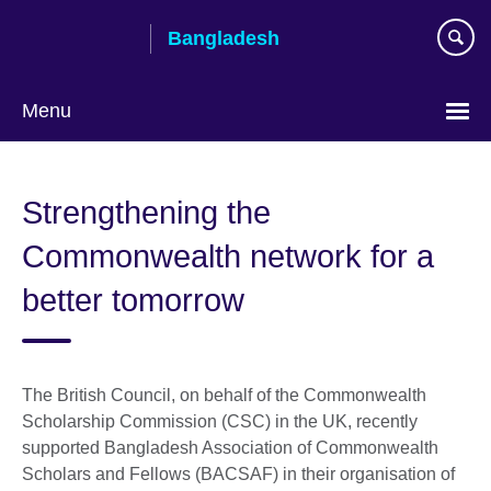
Skip
Bangladesh
to
main
content
Menu
Choose
your
Strengthening the
language
Commonwealth network for a
better tomorrow
The British Council, on behalf of the Commonwealth
Scholarship Commission (CSC) in the UK, recently
supported Bangladesh Association of Commonwealth
Scholars and Fellows (BACSAF) in their organisation of