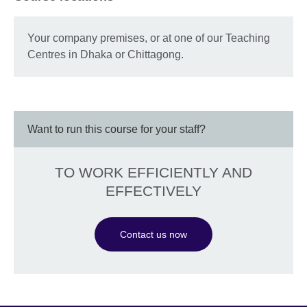
Your company premises, or at one of our Teaching
Centres in Dhaka or Chittagong.
Want to run this course for your staff?
TO WORK EFFICIENTLY AND
EFFECTIVELY
Contact us now