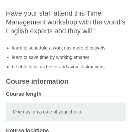
Have your staff attend this Time
Management workshop with the world’s
English experts and they will :
learn to schedule a work day more effectively
learn to save time by working smarter
be able to focus better and avoid distractions.
Course information
Course length
One day, on a date of your choice.
Course locations