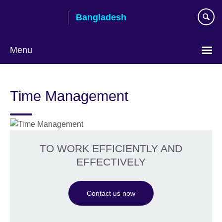
Skip
Bangladesh
to
main
content
Menu
Choose
your
Time Management
language
TO WORK EFFICIENTLY AND
EFFECTIVELY
Contact us now