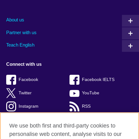
About us
Partner with us
Teach English
Connect with us
Facebook
Facebook IELTS
Twitter
YouTube
Instagram
RSS
TikTok
We use both first and third-party cookies to
personalise web content, analyse visits to our