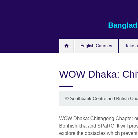
Skip
to
main
Banglad
content
English Courses
Take 
WOW Dhaka: Chit
©
Southbank Centre and British Cou
WOW Dhaka: Chittagong Chapter orga
Bonhishikha and SPaRC. It will prov
explore the obstacles which prevent th