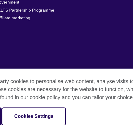
overnment
ELTS Partnership Programme
ffiliate marketing
arty cookies to personalise web content, analyse visits t
e cookies are necessary for the website to function, whi
erms
Accessibility
Cookies
Sitemap
found in our cookie policy and you can tailor your choice
isation for cultural relations and educational opportunities. A registe
Cookies Settings