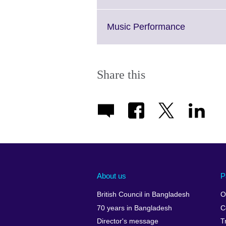
information
to
available.
expand.
More
Click
Music Performance
information
to
available.
expand.
More
informatio
Share this
available.
About us
P
British Council in Bangladesh
O
70 years in Bangladesh
C
Director's message
T