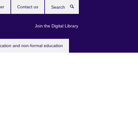
ter
Contact us
Search
Join the Digital Library
ucation and non-formal education