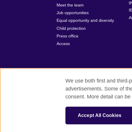
g
Meet the team
I
Job opportunities
A
Equal opportunity and diversity
Child protection
Press office
Access
We use both first and third-p
advertisements. Some of thes
British Council Global
Privacy and t
consent. More detail can be 
© 2026 British Council
The United Kingdom’s international organ
Accept All Cookies
SC037733 (Scotland).