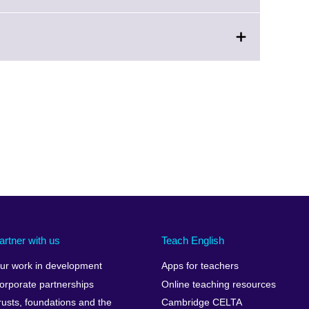
n
artner with us
Teach English
ur work in development
Apps for teachers
orporate partnerships
Online teaching resources
rusts, foundations and the
Cambridge CELTA