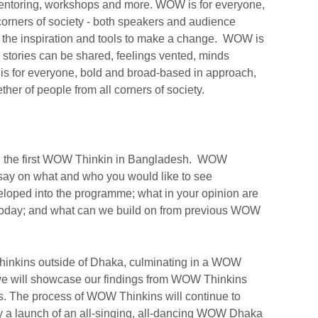
mentoring, workshops and more. WOW is for everyone,
corners of society - both speakers and audience
 the inspiration and tools to make a change. WOW is
stories can be shared, feelings vented, minds
s for everyone, bold and broad-based in approach,
ther of people from all corners of society.
ed the first WOW Thinkin in Bangladesh. WOW
say on what and who you would like to see
loped into the programme; what in your opinion are
 today; and what can we build on from previous WOW
inkins outside of Dhaka, culminating in a WOW
e will showcase our findings from WOW Thinkins
. The process of WOW Thinkins will continue to
by a launch of an all-singing, all-dancing WOW Dhaka