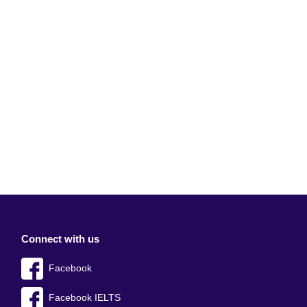
Connect with us
Facebook
Facebook IELTS