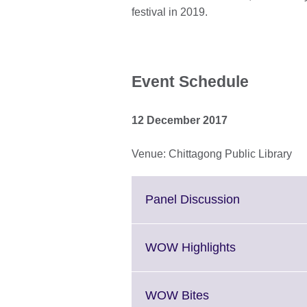
festival in 2019.
Event Schedule
12 December 2017
Venue: Chittagong Public Library
Click
Panel Discussion
to
expand.
More
Click
WOW Highlights
information
to
available.
expand.
More
Click
WOW Bites