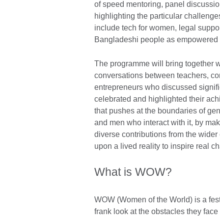
of speed mentoring, panel discussio
highlighting the particular challen
include tech for women, legal suppor
Bangladeshi people as empowered i
The programme will bring together 
conversations between teachers, comm
entrepreneurs who discussed signif
celebrated and highlighted their ac
that pushes at the boundaries of gend
and men who interact with it, by mak
diverse contributions from the wi
upon a lived reality to inspire real c
What is WOW?
WOW (Women of the World) is a festi
frank look at the obstacles they face