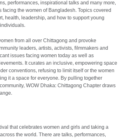
ns, performances, inspirational talks and many more,
ges facing the women of Bangladesh. Topics covered
t, health, leadership, and how to support young
ndividuals.
women from all over Chittagong and provoke
unity leaders, artists, activists, filmmakers and
icant issues facing women today as well as
hievements. It curates an inclusive, empowering space
er conventions, refusing to limit itself or the women
ing it a space for everyone. By pulling together
der community, WOW Dhaka: Chittagong Chapter draws
hange.
val that celebrates women and girls and taking a
 across the world. There are talks, performances,