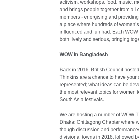
activism, workshops, food, music, 
and brings people together from all 
members - energising and providing
a place where hundreds of women’s 
influenced and fun had. Each WOW i
both lively and serious, bringing toge
WOW in Bangladesh
Back in 2016, British Council host
Thinkins are a chance to have your 
represented; what ideas can be deve
the most relevant topics for women
South Asia festivals.
We are hosting a number of WOW Th
Dhaka: Chittagong Chapter where w
though discussion and performances
divisional towns in 2018, followed 