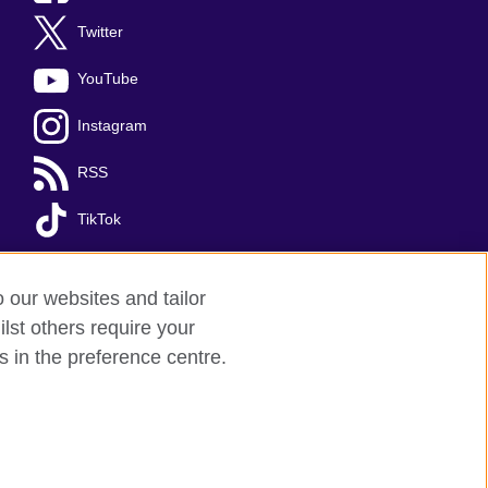
Twitter
YouTube
Instagram
RSS
TikTok
o our websites and tailor
lst others require your
s in the preference centre.
red charity: 209131 (England and Wales)