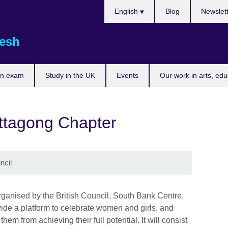
Choose
English
Blog
Newslet
your
language
esh
an exam
Study in the UK
Events
Our work in arts, ed
tagong Chapter
ncil
nised by the British Council, South Bank Centre,
ide a platform to celebrate women and girls, and
em from achieving their full potential. It will consist