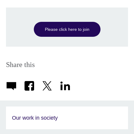
Please click here to join
Share this
Our work in society