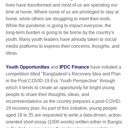
lives have transformed and most of us are spending our
time at home. Where some of us are privileged to stay at
home, while others are struggling to meet their ends.
While the pandemic is going to impact everyone, the
long-term burden is going to be borne by the country's
youth. Many youth leaders have already taken to social
media platforms to express their concerns, thoughts, and
ideas.
Youth Opportunities
and
IPDC Finance
have initiated a
competition titled "Bangladesh's Recovery Idea and Plan
in the Post COVID-19 Era: Youth Perspective" through
which it tends to create an opportunity for bright young
people to share their thoughts, ideas, and
recommendations as the country prepares a post-COVID-
19 recovery plan. As part of this initiative, young people
aged 18 to 35 are requested to write a data-driven, action-
oriented short essay (1000 words) written either in Bangla