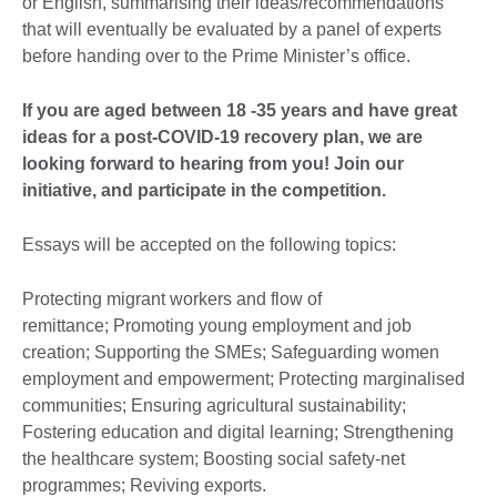
or English, summarising their ideas/recommendations
that will eventually be evaluated by a panel of experts
before handing over to the Prime Minister’s office.
If you are aged between 18 -35 years and have great
ideas for a post-COVID-19 recovery plan, we are
looking forward to hearing from you! Join our
initiative, and participate in the competition.
Essays will be accepted on the following topics:
Protecting migrant workers and flow of
remittance; Promoting young employment and job
creation; Supporting the SMEs; Safeguarding women
employment and empowerment; Protecting marginalised
communities; Ensuring agricultural sustainability;
Fostering education and digital learning; Strengthening
the healthcare system; Boosting social safety-net
programmes; Reviving exports.