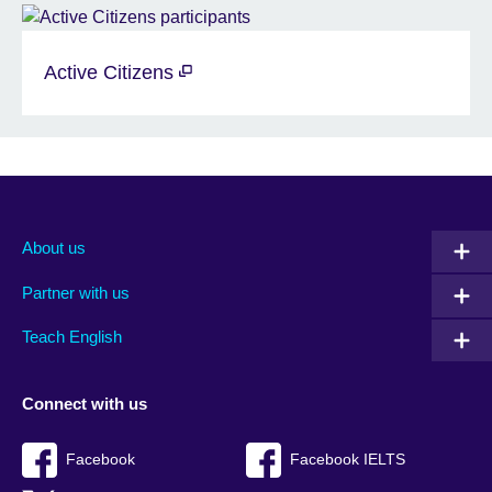
Active Citizens
About us
Partner with us
Teach English
Connect with us
Facebook
Facebook IELTS