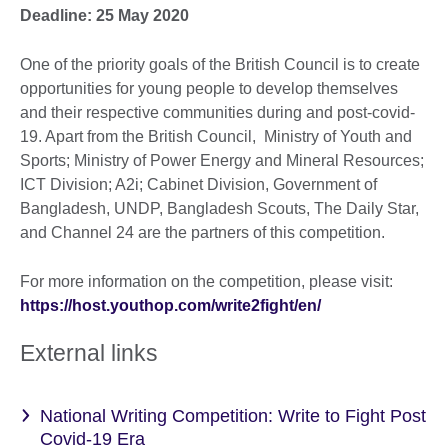
Deadline: 25 May 2020
One of the priority goals of the British Council is to create
opportunities for young people to develop themselves
and their respective communities during and post-covid-
19. Apart from the British Council, Ministry of Youth and
Sports; Ministry of Power Energy and Mineral Resources;
ICT Division; A2i; Cabinet Division, Government of
Bangladesh, UNDP, Bangladesh Scouts, The Daily Star,
and Channel 24 are the partners of this competition.
For more information on the competition, please visit:
https://host.youthop.com/write2fight/en/
External links
National Writing Competition: Write to Fight Post
Covid-19 Era