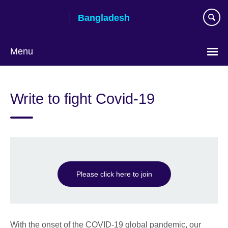
Skip
Bangladesh
to
main
content
Menu
Choose
your
Write to fight Covid-19
language
Please click here to join
With the onset of the COVID-19 global pandemic, our