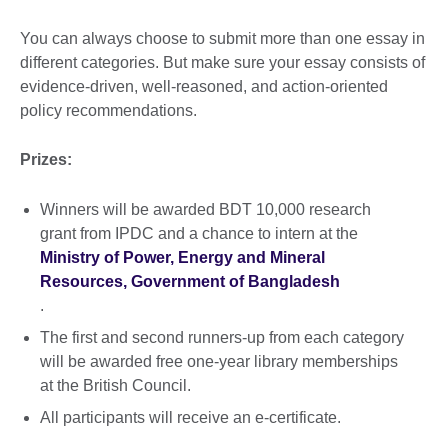
You can always choose to submit more than one essay in
different categories. But make sure your essay consists of
evidence-driven, well-reasoned, and action-oriented
policy recommendations.
Prizes:
Winners will be awarded BDT 10,000 research
grant from IPDC and a chance to intern at the
Ministry of Power, Energy and Mineral
Resources, Government of Bangladesh
.
The first and second runners-up from each category
will be awarded free one-year library memberships
at the British Council.
All participants will receive an e-certificate.