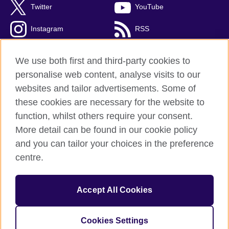
Twitter
YouTube
Instagram
RSS
TikTok
We use both first and third-party cookies to
personalise web content, analyse visits to our
websites and tailor advertisements. Some of
these cookies are necessary for the website to
British Council Global
function, whilst others require your consent.
Privacy and terms
More detail can be found in our cookie policy
Accessibility
and you can tailor your choices in the preference
Cookies
centre.
Sitemap
Accept All Cookies
© 2026 British Council
The United Kingdom’s international organisation for cultural
relations and educational opportunities. A registered charity:
Cookies Settings
209131 (England and Wales) SC037733 (Scotland).