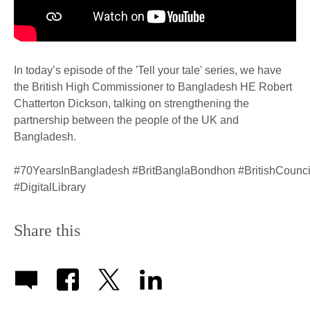
In today’s episode of the 'Tell your tale' series, we have
the British High Commissioner to Bangladesh HE Robert
Chatterton Dickson, talking on strengthening the
partnership between the people of the UK and
Bangladesh.
#70YearsInBangladesh #BritBanglaBondhon #BritishCounci
#DigitalLibrary
Share this