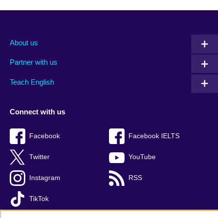
About us
Partner with us
Teach English
Connect with us
Facebook
Facebook IELTS
Twitter
YouTube
Instagram
RSS
TikTok