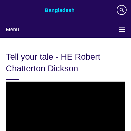
Skip
Bangladesh
to
main
content
Menu
Choose
your
Tell your tale - HE Robert
language
Chatterton Dickson