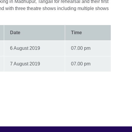
ing in Madhupur, Tangail for rehearsal and their first
nd with three theatre shows including multiple shows
Date
Time
6 August 2019
07.00 pm
7 August 2019
07.00 pm