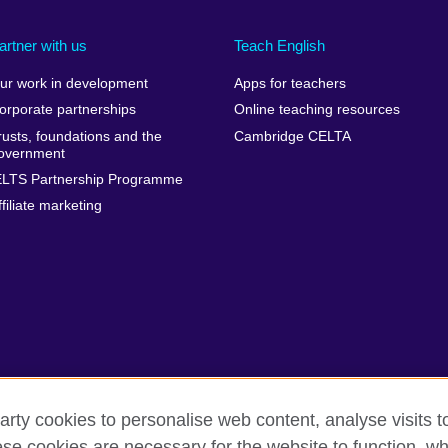
artner with us
Teach English
ur work in development
Apps for teachers
orporate partnerships
Online teaching resources
rusts, foundations and the
Cambridge CELTA
overnment
ELTS Partnership Programme
ffiliate marketing
arty cookies to personalise web content, analyse visits t
e cookies are necessary for the website to function, whi
erms
Accessibility
Cookies
Sitemap