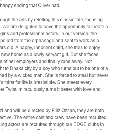
e happy ending that Oliver had.
gh the arts by retelling this classic tale, focusing
 We are delighted to have the opportunity to create a
girls and professional actors. In our version, the
 expelled from the orphanage and sent to work as a
rs old. A happy, innocent child, she tries to enjoy
r new home as a lowly servant girl. But she faces
s of her employers and finally runs away. Not
t to Dhaka city by a boy who turns out to be one of a
ned by a wicked man. She is forced to steal but never
s thirst for life is irresistible. She meets every
r Twist, miraculously turns it better with love and
i and will be directed by Filiz Ozcan, they are both
llective. The entire cast and crew have been recruited
oung actors are recruited through our EDGE clubs in