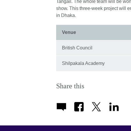
Tangail. The whole team will be work
show. This three-week project will e
in Dhaka.
Venue
British Council
Shilpakala Academy
Share this