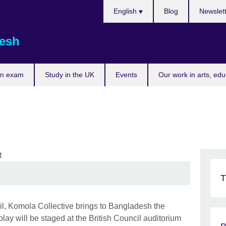
Choose
English
Blog
Newslet
your
language
esh
an exam
Study in the UK
Events
Our work in arts, ed
T
cil, Komola Collective brings to Bangladesh the
lay will be staged at the British Council auditorium