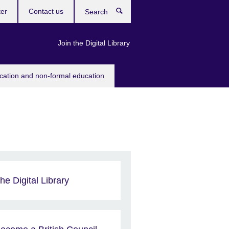
ter
Contact us
Search
Join the Digital Library
ucation and non-formal education
he Digital Library