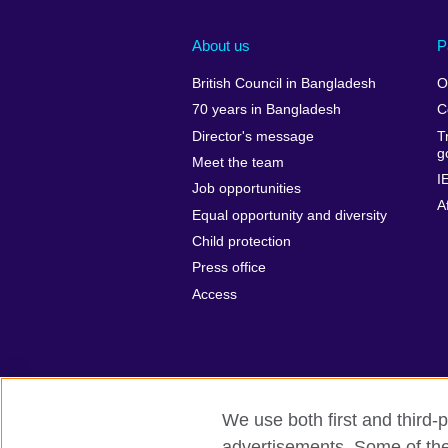
About us
P
British Council in Bangladesh
O
70 years in Bangladesh
C
Director's message
T
g
Meet the team
I
Job opportunities
A
Equal opportunity and diversity
Child protection
Press office
Access
We use both first and third-p
advertisements. Some of thes
British Council Global
Privacy and t