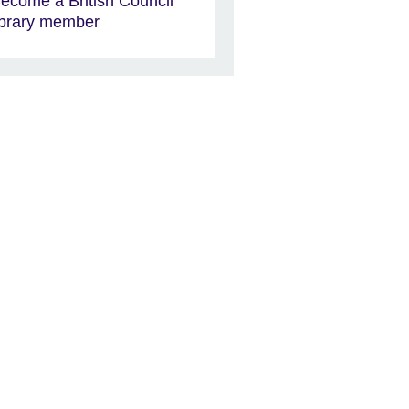
ecome a British Council
ibrary member