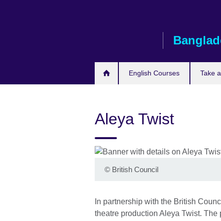
Skip
to
main
Banglad
content
English Courses
Take 
Aleya Twist
©
British Council
In partnership with the British Coun
theatre production Aleya Twist. The p