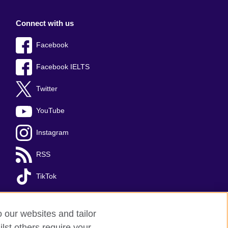
Connect with us
Facebook
Facebook IELTS
Twitter
YouTube
Instagram
RSS
TikTok
o our websites and tailor
lst others require your