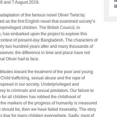
B
6 and 7 August 2019.
l
adaptation of the famous novel Oliver Twist by
ed as the first English novel that examined society’s
rprivileged children. The British Council, in
, has embarked upon the project to explore this
 context of present-day Bangladesh. The characters of
early two hundred years after and many thousands of
However, the difference in time and place have not
nal Oliver had to face.
itudes toward the treatment of the poor and young
. Child trafficking, sexual abuse and the rape of
despread in our society. Underprivileged and
prey to criminals and sexual predators. Our failure to
e for all children has robbed the childhood of
f the markers of the progress of humanity is measured
it should be, then we have failed miserably. The story
ngly true for many children everywhere. Sadly, most of