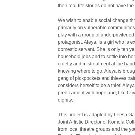
their real-life stories do not have th
We wish to enable social change throu
primarily on vulnerable communities.
play with a group of underprivileged 
protagonist, Aleya, is a girl who is
domestic servant. She is only ten yea
household jobs and to settle into he
cruelty and mistreatment at the hand
knowing where to go, Aleya is brough
gang of pickpockets and thieves trai
considers herself to be a thief. Aleya’
predicament with hope and, like Olive
dignity.
This project is adapted by Leesa Gaz
Joint Artistic Director of Komola Co
from local theatre groups and the y