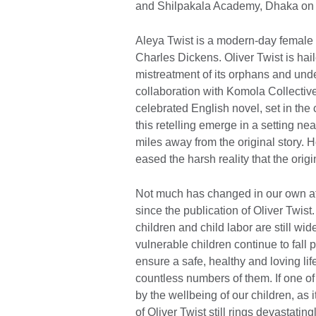
and Shilpakala Academy, Dhaka on 
Aleya Twist is a modern-day female 
Charles Dickens. Oliver Twist is hail
mistreatment of its orphans and unde
collaboration with Komola Collective
celebrated English novel, set in the
this retelling emerge in a setting n
miles away from the original story. 
eased the harsh reality that the origi
Not much has changed in our own att
since the publication of Oliver Twist
children and child labor are still wi
vulnerable children continue to fall 
ensure a safe, healthy and loving lif
countless numbers of them. If one o
by the wellbeing of our children, as 
of Oliver Twist still rings devastati