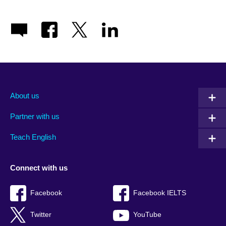
About us
Partner with us
Teach English
Connect with us
Facebook
Facebook IELTS
Twitter
YouTube