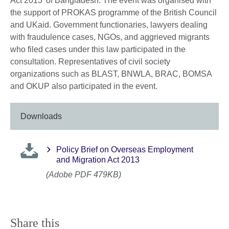
Act 2013’ of Bangladesh. The event was organised with
the support of PROKAS programme of the British Council
and UKaid. Government functionaries, lawyers dealing
with fraudulence cases, NGOs, and aggrieved migrants
who filed cases under this law participated in the
consultation. Representatives of civil society
organizations such as BLAST, BNWLA, BRAC, BOMSA
and OKUP also participated in the event.
Downloads
Policy Brief on Overseas Employment
and Migration Act 2013
(Adobe PDF 479KB)
Share this