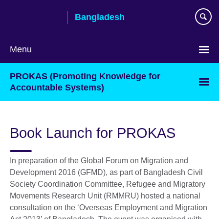
Skip
Bangladesh
to
main
content
Menu
Choose
PROKAS (Promoting Knowledge for
your
Accountable Systems)
language
Book Launch for PROKAS
In preparation of the Global Forum on Migration and
Development 2016 (GFMD), as part of Bangladesh Civil
Society Coordination Committee, Refugee and Migratory
Movements Research Unit (RMMRU) hosted a national
consultation on the ‘Overseas Employment and Migration