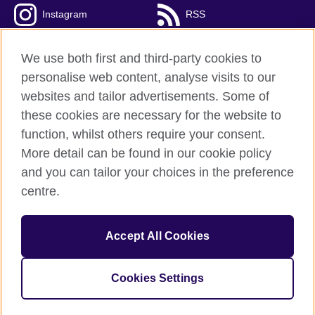
Instagram
RSS
TikTok
We use both first and third-party cookies to
personalise web content, analyse visits to our
websites and tailor advertisements. Some of
these cookies are necessary for the website to
British Council Global
function, whilst others require your consent.
Privacy and terms
More detail can be found in our cookie policy
Accessibility
and you can tailor your choices in the preference
Cookies
centre.
Sitemap
Accept All Cookies
© 2026 British Council
The United Kingdom’s international organisation for cultural
relations and educational opportunities. A registered charity:
Cookies Settings
209131 (England and Wales) SC037733 (Scotland).