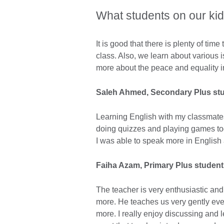
What students on our ki
It is good that there is plenty of tim
class. Also, we learn about various i
more about the peace and equality i
Saleh Ahmed
, Secondary Plus st
Learning English with my classmates
doing quizzes and playing games toge
I was able to speak more in English
Faiha Azam, Primary Plus student
The teacher is very enthusiastic an
more. He teaches us very gently eve
more. I really enjoy discussing and le