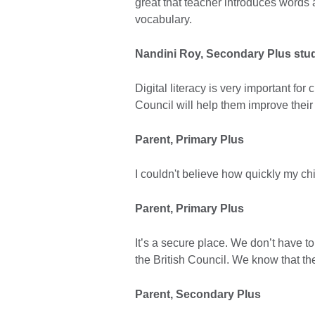
great that teacher introduces words 
vocabulary.
Nandini Roy, Secondary Plus stu
Digital literacy is very important for 
Council will help them improve their d
Parent, Primary Plus
I couldn't believe how quickly my ch
Parent, Primary Plus
It’s a secure place. We don’t have to
the British Council. We know that th
Parent, Secondary Plus