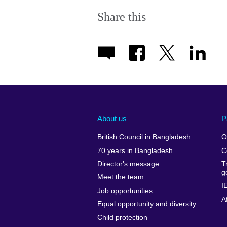
Share this
About us
P
British Council in Bangladesh
O
70 years in Bangladesh
C
Director's message
T
g
Meet the team
I
Job opportunities
A
Equal opportunity and diversity
Child protection