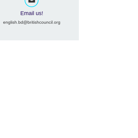
Email us!
english.bd@britishcouncil.org