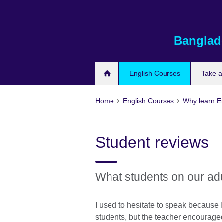
Skip
to
main
Banglad
content
English Courses
Take 
Home
English Courses
Why learn En
Student reviews
What students on our ad
I used to hesitate to speak because I
students, but the teacher encouraged 