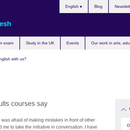
Choose
English
Blog
Newslet
your
language
esh
an exam
Study in the UK
Events
Our work in arts, ed
glish with us?
ults courses say
 was afraid of making mistakes in front of other
O
me to take the initiative in conversation. I have