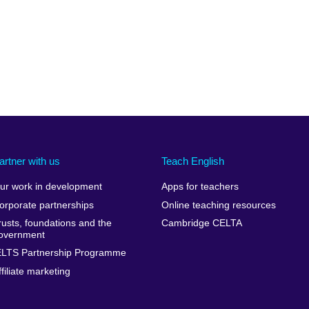
artner with us
Teach English
ur work in development
Apps for teachers
orporate partnerships
Online teaching resources
rusts, foundations and the
Cambridge CELTA
overnment
ELTS Partnership Programme
ffiliate marketing