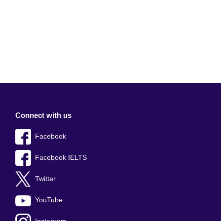
Connect with us
Facebook
Facebook IELTS
Twitter
YouTube