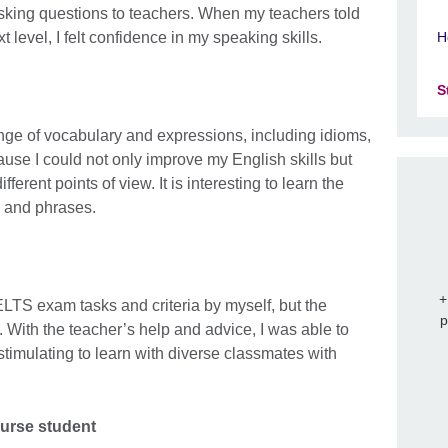
asking questions to teachers. When my teachers told
 level, I felt confidence in my speaking skills.
H
S
ge of vocabulary and expressions, including idioms,
ause I could not only improve my English skills but
fferent points of view. It is interesting to learn the
s and phrases.
+
 IELTS exam tasks and criteria by myself, but the
p
. With the teacher’s help and advice, I was able to
o stimulating to learn with diverse classmates with
ourse student