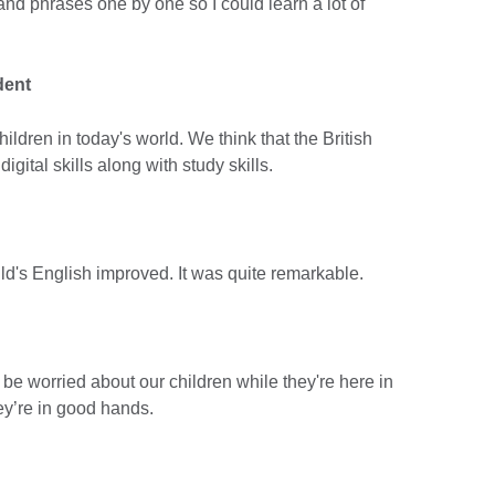
and phrases one by one so I could learn a lot of
dent
children in today's world. We think that the British
igital skills along with study skills.
ild's English improved. It was quite remarkable.
 be worried about our children while they're here in
ey’re in good hands.