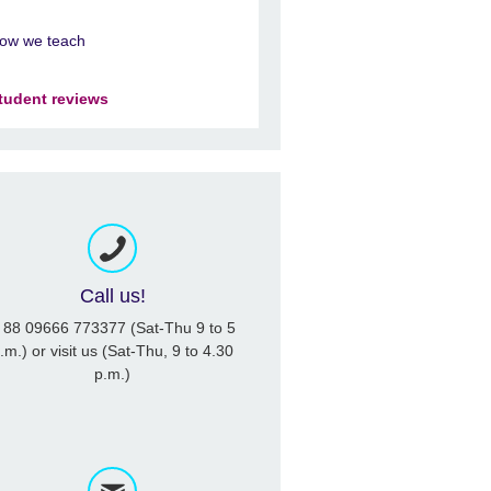
ow we teach
tudent reviews
Call us!
 88 09666 773377 (Sat-Thu 9 to 5
.m.) or visit us (Sat-Thu, 9 to 4.30
p.m.)