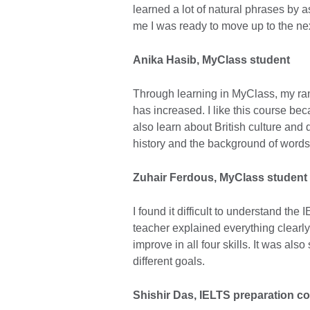
learned a lot of natural phrases by 
me I was ready to move up to the next
Anika Hasib, MyClass student
Through learning in MyClass, my ran
has increased. I like this course bec
also learn about British culture and di
history and the background of word
Zuhair Ferdous
, MyClass student
I found it difficult to understand the
teacher explained everything clearly
improve in all four skills. It was als
different goals.
Shishir Das, IELTS preparation c