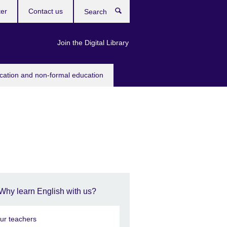
ter
Contact us
Search
Join the Digital Library
ucation and non-formal education
Why learn English with us?
ur teachers