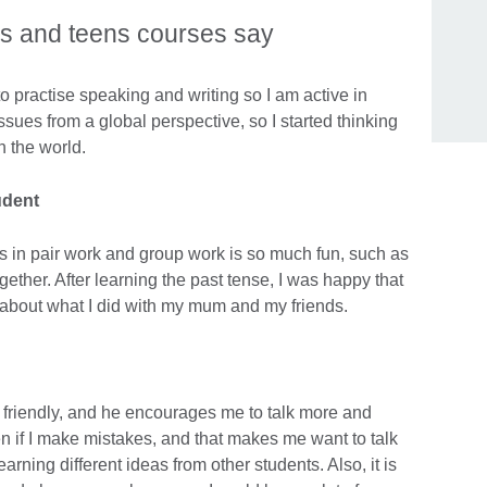
ds and teens courses say
e to practise speaking and writing so I am active in
ssues from a global perspective, so I started thinking
n the world.
udent
 in pair work and group work is so much fun, such as
ther. After learning the past tense, I was happy that
 about what I did with my mum and my friends.
d friendly, and he encourages me to talk more and
n if I make mistakes, and that makes me want to talk
arning different ideas from other students. Also, it is