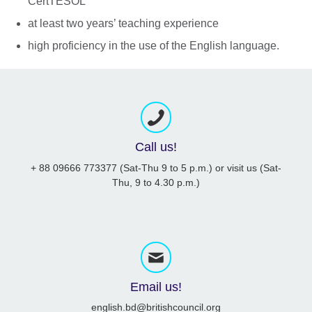
CertTESOL
at least two years’ teaching experience
high proficiency in the use of the English language.
Call us!
+ 88 09666 773377 (Sat-Thu 9 to 5 p.m.) or visit us (Sat-
Thu, 9 to 4.30 p.m.)
Email us!
english.bd@britishcouncil.org