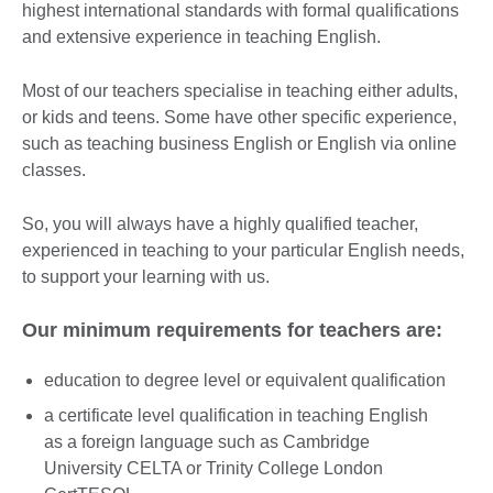
highest international standards with formal qualifications
and extensive experience in teaching English.
Most of our teachers specialise in teaching either adults,
or kids and teens. Some have other specific experience,
such as teaching business English or English via online
classes.
So, you will always have a highly qualified teacher,
experienced in teaching to your particular English needs,
to support your learning with us.
Our minimum requirements for teachers are:
education to degree level or equivalent qualification
a certificate level qualification in teaching English
as a foreign language such as Cambridge
University CELTA or Trinity College London