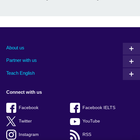
About us
Partner with us
Teach English
Connect with us
Facebook
Facebook IELTS
Twitter
YouTube
Instagram
RSS