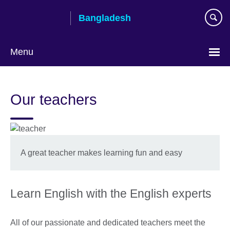
Skip
Bangladesh
to
main
content
Menu
Choose
your
Our teachers
language
A great teacher makes learning fun and easy
Learn English with the English experts
All of our passionate and dedicated teachers meet the