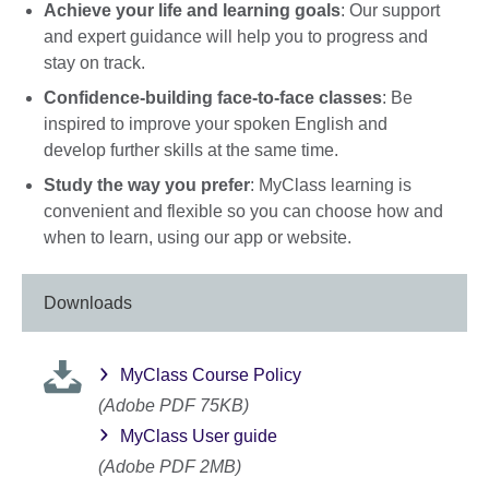
Achieve your life and learning goals
: Our support
and expert guidance will help you to progress and
stay on track.
Confidence-building face-to-face classes
: Be
inspired to improve your spoken English and
develop further skills at the same time.
Study the way you prefer
: MyClass learning is
convenient and flexible so you can choose how and
when to learn, using our app or website.
Downloads
MyClass Course Policy
(Adobe PDF 75KB)
MyClass User guide
(Adobe PDF 2MB)