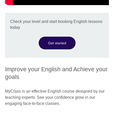
Check your level and start booking English lessons
today
Get started
Improve your English and Achieve your
goals
MyClass is an effective English course designed by our
teaching experts. See your confidence grow in our
engaging face-to-face classes.