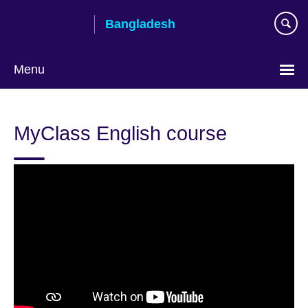
Skip
Bangladesh
to
main
content
Menu
Choose
your
MyClass English course
language