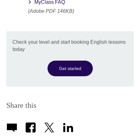
MyClass FAQ
(Adobe PDF 146KB)
Check your level and start booking English lessons
today
Get started
Share this