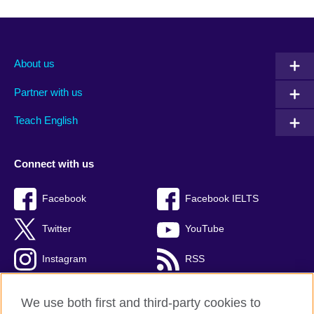
About us
Partner with us
Teach English
Connect with us
Facebook
Facebook IELTS
Twitter
YouTube
Instagram
RSS
TikTok
We use both first and third-party cookies to