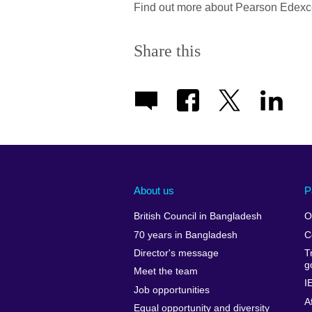
Find out more about Pearson Edexc
Share this
About us
P
British Council in Bangladesh
O
70 years in Bangladesh
C
Director's message
T
g
Meet the team
I
Job opportunities
A
Equal opportunity and diversity