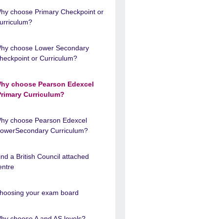
hy choose Primary Checkpoint or
urriculum?
hy choose Lower Secondary
heckpoint or Curriculum?
hy choose Pearson Edexcel
Primary Curriculum?
hy choose Pearson Edexcel
LowerSecondary Curriculum?
ind a British Council attached
entre
hoosing your exam board
hy choose A and AS levels?