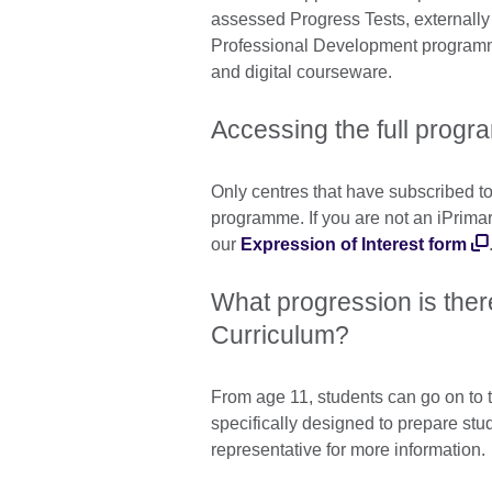
assessed Progress Tests, externall
Professional Development programm
and digital courseware.
Accessing the full progr
Only centres that have subscribed to 
programme. If you are not an iPrima
our
Expression of Interest form
What progression is ther
Curriculum?
From age 11, students can go on to
specifically designed to prepare stu
representative for more information.