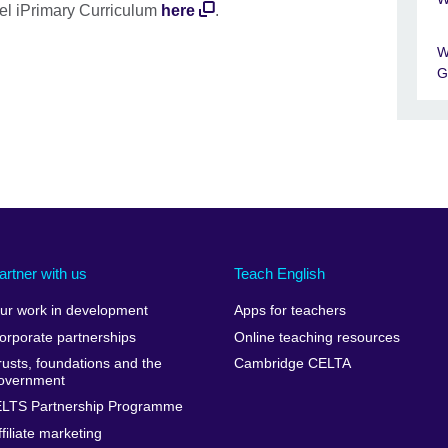
el iPrimary Curriculum
here
.
W
G
artner with us
Teach English
ur work in development
Apps for teachers
orporate partnerships
Online teaching resources
rusts, foundations and the
Cambridge CELTA
overnment
ELTS Partnership Programme
ffiliate marketing