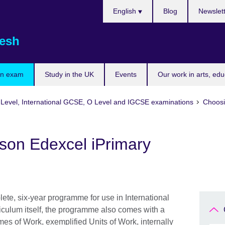
Choose
English
Blog
Newslet
your
language
esh
an exam
Study in the UK
Events
Our work in arts, ed
A Level, International GCSE, O Level and IGCSE examinations
Choosi
on Edexcel iPrimary
ete, six-year programme for use in International
riculum itself, the programme also comes with a
es of Work, exemplified Units of Work, internally