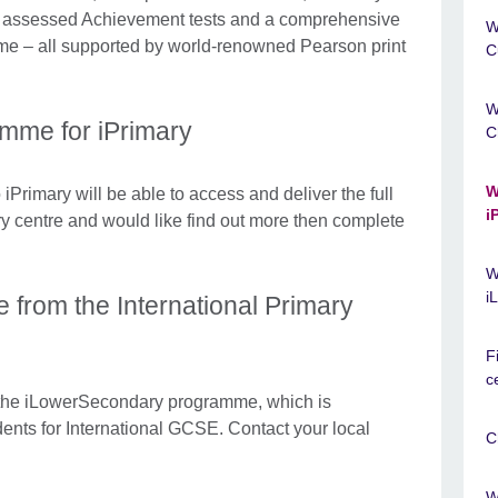
y assessed Achievement tests and a comprehensive
W
e – all supported by world-renowned Pearson print
C
W
amme for iPrimary
C
W
iPrimary will be able to access and deliver the full
i
ry centre and would like find out more then complete
.
W
i
e from the International Primary
F
c
 the iLowerSecondary programme, which is
dents for International GCSE. Contact your local
C
W