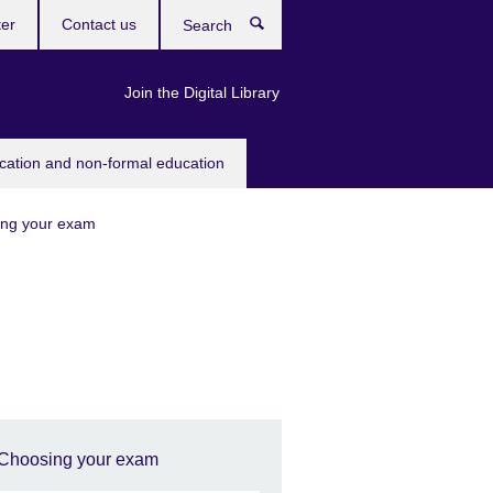
ter
Contact us
Search
Join the Digital Library
ucation and non-formal education
ng your exam
Choosing your exam