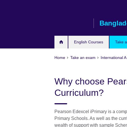
Skip
to
main
Banglad
content
English Courses
Take 
Home
Take an exam
International 
Why choose Pears
Curriculum?
Pearson Edexcel iPrimary is a compl
Primary Schools. As well as the cur
wealth of support with sample Schem