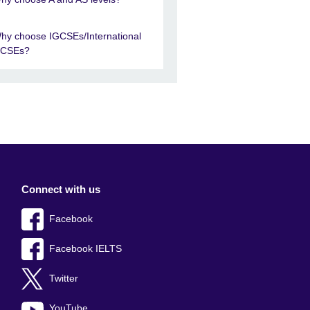
hy choose IGCSEs/International
CSEs?
Connect with us
Facebook
Facebook IELTS
Twitter
YouTube