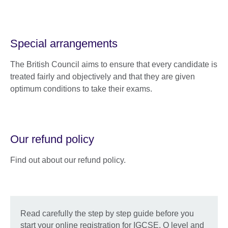
Special arrangements
The British Council aims to ensure that every candidate is
treated fairly and objectively and that they are given
optimum conditions to take their exams.
Our refund policy
Find out about our refund policy.
Read carefully the step by step guide before you
start your online registration for IGCSE, O level and