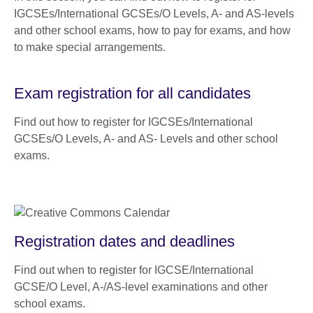
IGCSEs/International GCSEs/O Levels, A- and AS-levels
and other school exams, how to pay for exams, and how
to make special arrangements.
Exam registration for all candidates
Find out how to register for IGCSEs/International
GCSEs/O Levels, A- and AS- Levels and other school
exams.
Registration dates and deadlines
Find out when to register for IGCSE/International
GCSE/O Level, A-/AS-level examinations and other
school exams.