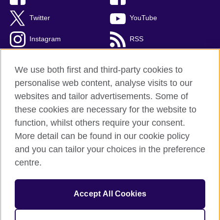
Twitter
YouTube
Instagram
RSS
TikTok
We use both first and third-party cookies to
personalise web content, analyse visits to our
websites and tailor advertisements. Some of
these cookies are necessary for the website to
British Council Global
function, whilst others require your consent.
Privacy and terms
More detail can be found in our cookie policy
Accessibility
and you can tailor your choices in the preference
Cookies
centre.
Sitemap
Accept All Cookies
© 2026 British Council
The United Kingdom’s international organisation for cultural
relations and educational opportunities. A registered charity: