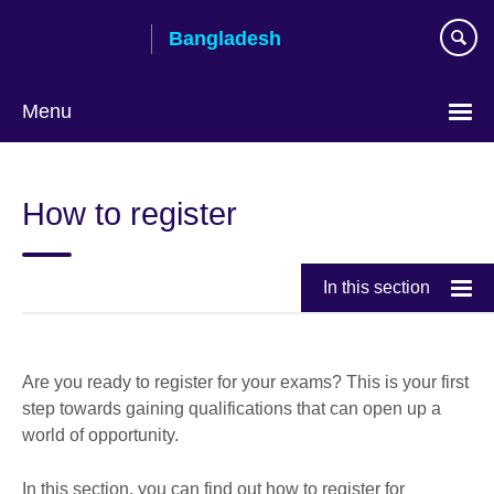
Skip
Bangladesh
to
main
content
Menu
Choose
your
How to register
language
In this section
Are you ready to register for your exams? This is your first
step towards gaining qualifications that can open up a
world of opportunity.
In this section, you can find out how to register for