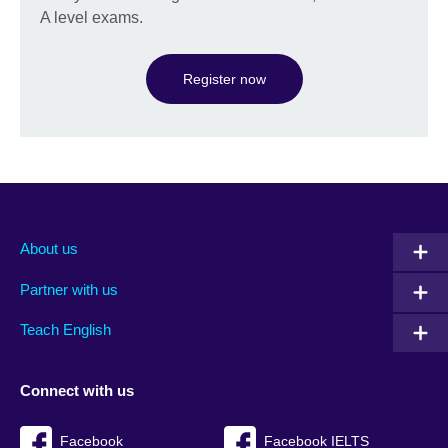
A level exams.
Register now
About us
Partner with us
Teach English
Connect with us
Facebook
Facebook IELTS