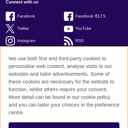
Connect with us
Facebook
Facebook IELTS
Twitter
YouTube
Instagram
RSS
TikTok
We use both first and third-party cookies to
personalise web content, analyse visits to our
websites and tailor advertisements. Some of
these cookies are necessary for the website to
British Council Global
function, whilst others require your consent.
Privacy and terms
More detail can be found in our cookie policy
Accessibility
and you can tailor your choices in the preference
Cookies
centre.
Sitemap