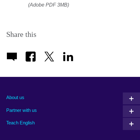
(Adobe PDF 3MB)
Share this
About us
Partner with us
Teach English