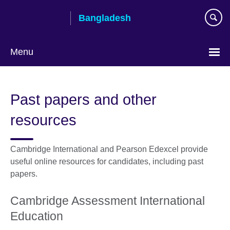
Skip
Bangladesh
to
main
content
Menu
Choose
your
Past papers and other
language
resources
Cambridge International and Pearson Edexcel provide
useful online resources for candidates, including past
papers.
Cambridge Assessment International
Education