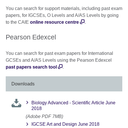
You can search for support materials, including past exam
papers, for IGCSEs, O Levels and A/AS Levels by going
to the CAIE
online resource centre
.
Pearson Edexcel
You can search for past exam papers for International
GCSEs and A/AS Levels using the Pearson Edexcel
past papers search tool
.
Downloads
Biology Advanced - Scientific Article June
2018
(Adobe PDF 7MB)
IGCSE Art and Design June 2018