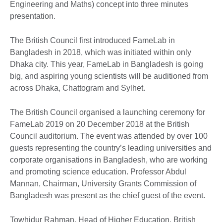
Engineering and Maths) concept into three minutes
presentation.
The British Council first introduced FameLab in
Bangladesh in 2018, which was initiated within only
Dhaka city. This year, FameLab in Bangladesh is going
big, and aspiring young scientists will be auditioned from
across Dhaka, Chattogram and Sylhet.
The British Council organised a launching ceremony for
FameLab 2019 on 20 December 2018 at the British
Council auditorium. The event was attended by over 100
guests representing the country’s leading universities and
corporate organisations in Bangladesh, who are working
and promoting science education. Professor Abdul
Mannan, Chairman, University Grants Commission of
Bangladesh was present as the chief guest of the event.
Towhidur Rahman, Head of Higher Education, British