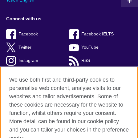
Connect with us
Facebook
Facebook IELTS
Twitter
YouTube
Instagram
RSS
TikTok
We use both first and third-party cookies to
personalise web content, analyse visits to our
websites and tailor advertisements. Some of
these cookies are necessary for the website to
British Council Global
function, whilst others require your consent.
Privacy and terms
More detail can be found in our cookie policy
Accessibility
and you can tailor your choices in the preference
Cookies