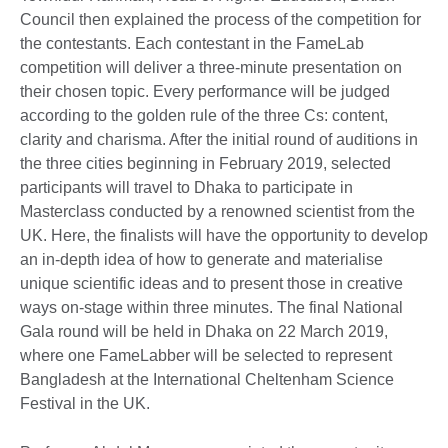
Council then explained the process of the competition for
the contestants. Each contestant in the FameLab
competition will deliver a three-minute presentation on
their chosen topic. Every performance will be judged
according to the golden rule of the three Cs: content,
clarity and charisma. After the initial round of auditions in
the three cities beginning in February 2019, selected
participants will travel to Dhaka to participate in
Masterclass conducted by a renowned scientist from the
UK. Here, the finalists will have the opportunity to develop
an in-depth idea of how to generate and materialise
unique scientific ideas and to present those in creative
ways on-stage within three minutes. The final National
Gala round will be held in Dhaka on 22 March 2019,
where one FameLabber will be selected to represent
Bangladesh at the International Cheltenham Science
Festival in the UK.