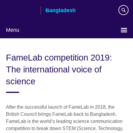
Skip
Bangladesh
to
main
content
Menu
Choose
your
FameLab competition 2019:
language
The international voice of
science
After the successful launch of FameLab in 2018, the
British Council brings FameLab back to Bangladesh.
FameLab is the world’s leading science communication
competition to break down STEM (Science, Technology,