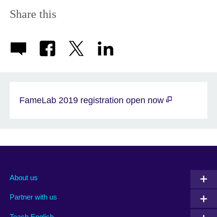
Share this
FameLab 2019 registration open now
About us
Partner with us
Teach English