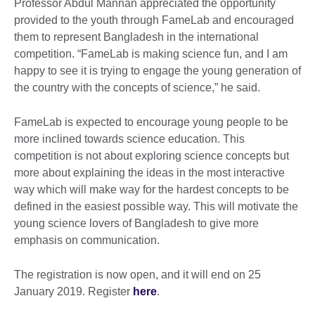
Professor Abdul Mannan appreciated the opportunity
provided to the youth through FameLab and encouraged
them to represent Bangladesh in the international
competition. “FameLab is making science fun, and I am
happy to see it is trying to engage the young generation of
the country with the concepts of science,” he said.
FameLab is expected to encourage young people to be
more inclined towards science education. This
competition is not about exploring science concepts but
more about explaining the ideas in the most interactive
way which will make way for the hardest concepts to be
defined in the easiest possible way. This will motivate the
young science lovers of Bangladesh to give more
emphasis on communication.
The registration is now open, and it will end on 25
January 2019. Register
here
.