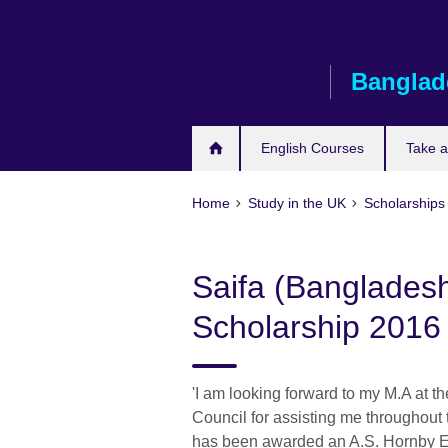
Skip
to
main
Banglad
content
English Courses
Take 
Home
Study in the UK
Scholarships
Saifa (Banglades
Scholarship 2016
'I am looking forward to my M.A at th
Council for assisting me throughout
has been awarded an A.S. Hornby E