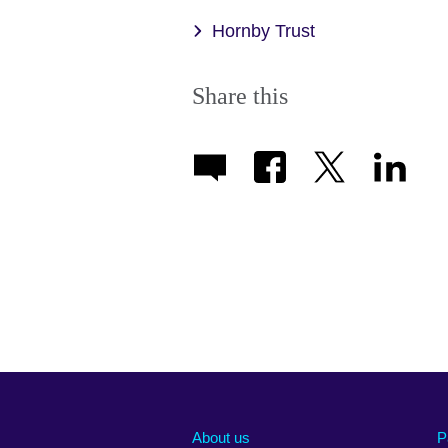
Hornby Trust
Share this
About us
P