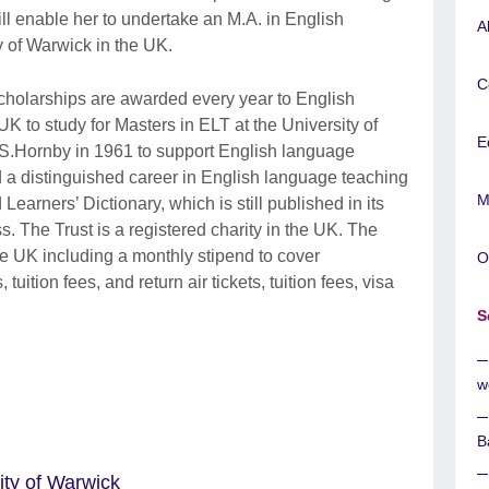
ill enable her to undertake an M.A. in English
A
y of Warwick in the UK.
C
cholarships are awarded every year to English
K to study for Masters in ELT at the University of
E
.S.Hornby in 1961 to support English language
 a distinguished career in English language teaching
M
arners’ Dictionary, which is still published in its
s. The Trust is a registered charity in the UK. The
the UK including a monthly stipend to cover
O
ition fees, and return air tickets, tuition fees, visa
S
w
B
ity of Warwick