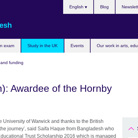
Choose
English
Blog
Newslet
your
language
esh
an exam
Study in the UK
Events
Our work in arts, ed
 and funding
h): Awardee of the Hornby
e University of Warwick and thanks to the British
 the journey', said Saifa Haque from Bangladesh who
ducational Trust Scholarship 2016 which is managed