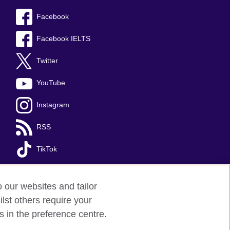
Facebook
Facebook IELTS
Twitter
YouTube
Instagram
RSS
TikTok
o our websites and tailor
lst others require your
s in the preference centre.