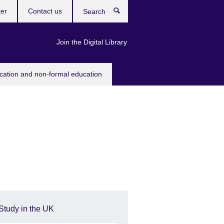
ter
Contact us
Search
Join the Digital Library
ucation and non-formal education
Study in the UK