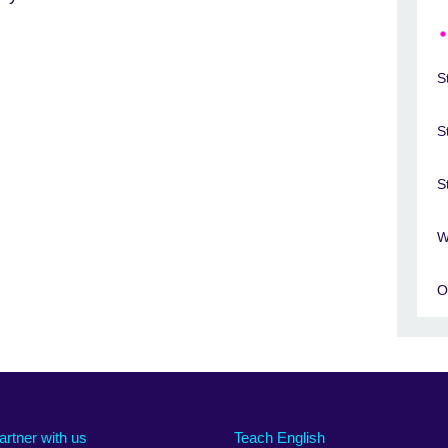
S
S
S
W
O
artner with us
Teach English