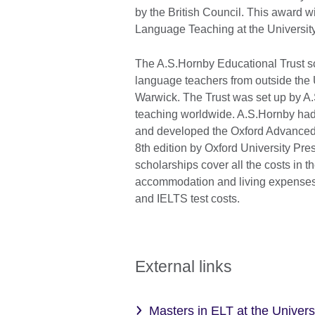
by the British Council. This award w
Language Teaching at the Universit
The A.S.Hornby Educational Trust s
language teachers from outside the U
Warwick. The Trust was set up by A
teaching worldwide. A.S.Hornby had
and developed the Oxford Advanced Le
8th edition by Oxford University Pres
scholarships cover all the costs in 
accommodation and living expenses, tu
and IELTS test costs.
External links
Masters in ELT at the Univers