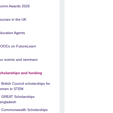
lumni Awards 2026
ourses in the UK
ducation Agents
OOCs on FutureLearn
ur events and seminars
cholarships and funding
British Council scholarships for
omen in STEM
GREAT Scholarships
angladesh
Commonwealth Scholarships