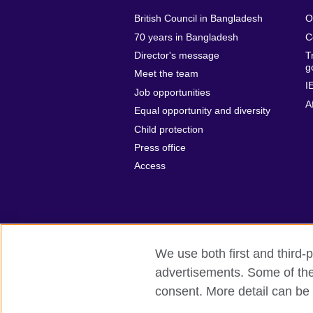
British Council in Bangladesh
O
70 years in Bangladesh
C
Director's message
T
g
Meet the team
I
Job opportunities
A
Equal opportunity and diversity
Child protection
Press office
Access
We use both first and third-p
advertisements. Some of thes
British Council Global
Privacy and t
consent. More detail can be 
© 2026 British Council