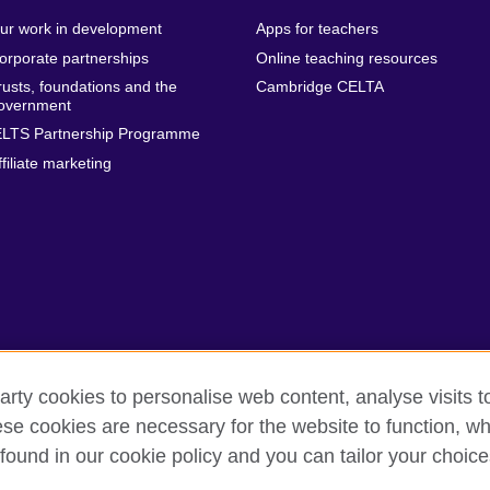
ur work in development
Apps for teachers
orporate partnerships
Online teaching resources
rusts, foundations and the
Cambridge CELTA
overnment
ELTS Partnership Programme
ffiliate marketing
arty cookies to personalise web content, analyse visits t
e cookies are necessary for the website to function, whi
erms
Accessibility
Cookies
Sitemap
found in our cookie policy and you can tailor your choice