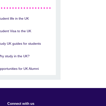
tudent life in the UK
tudent Visa to the UK
tudy UK guides for students
hy study in the UK?
pportunities for UK Alumni
Connect with us