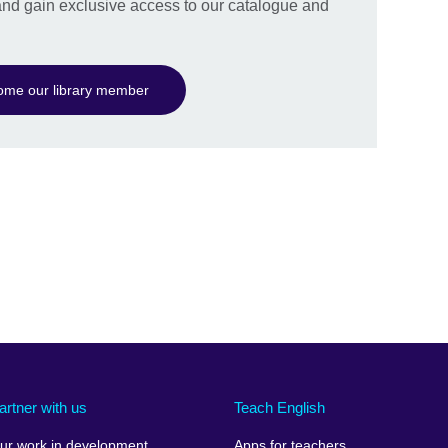
nd gain exclusive access to our catalogue and
ome our library member
artner with us
Teach English
ur work in development
Apps for teachers