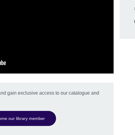
nd gain exclusive access to our catalogue and
ome our library member