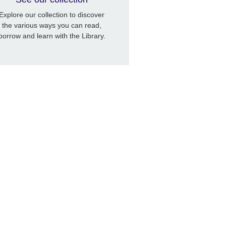
Explore our collection to discover
the various ways you can read,
borrow and learn with the Library.