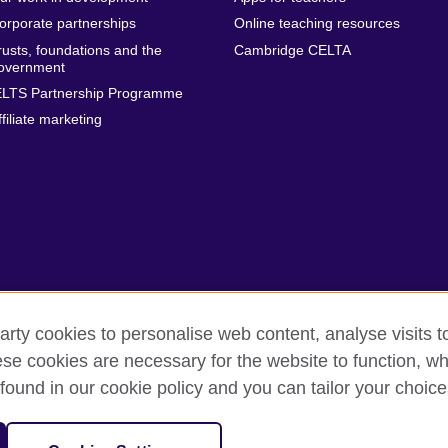
orporate partnerships
Online teaching resources
rusts, foundations and the
Cambridge CELTA
overnment
ELTS Partnership Programme
ffiliate marketing
arty cookies to personalise web content, analyse visits t
e cookies are necessary for the website to function, whi
erms
Accessibility
Cookies
Sitemap
found in our cookie policy and you can tailor your choice
isation for cultural relations and educational opportunities. A registe