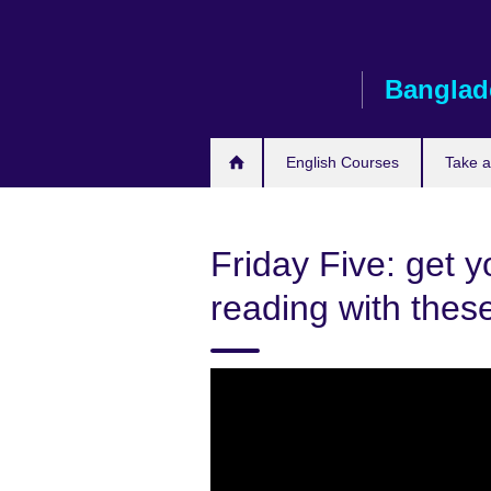
Skip
to
main
Banglad
content
English Courses
Take 
Friday Five: get y
reading with these