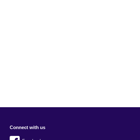
Connect with us