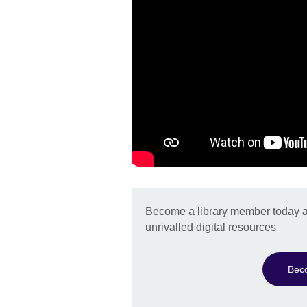
Become a library member today a
unrivalled digital resources
Bec