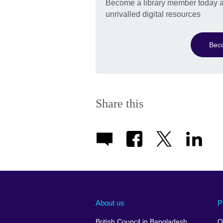
Become a library member today a
unrivalled digital resources
Bec
Share this
About us
P
British Council in Bangladesh
O