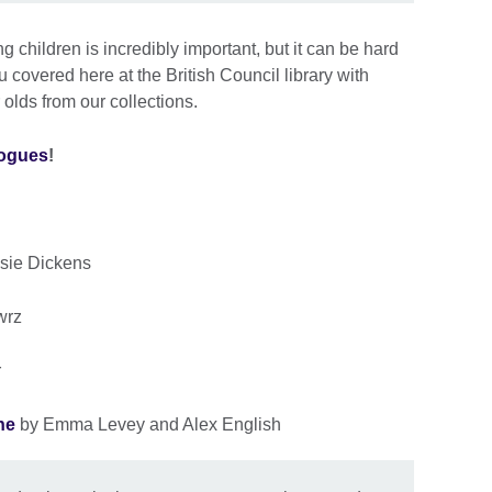
 children is incredibly important, but it can be hard
 covered here at the British Council library with
 olds from our collections.
logues
!
sie Dickens
wrz
r
ne
by Emma Levey and Alex English