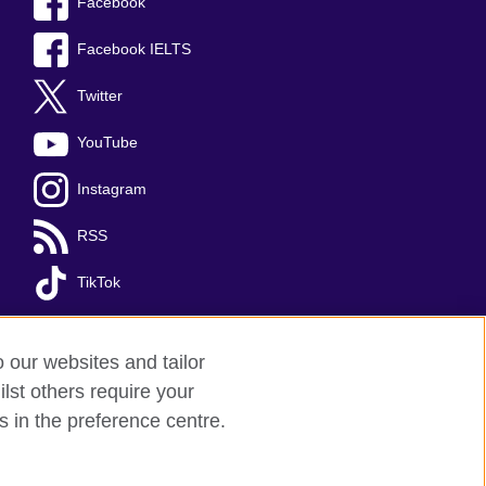
Facebook
Facebook IELTS
Twitter
YouTube
Instagram
RSS
TikTok
o our websites and tailor
lst others require your
s in the preference centre.
red charity: 209131 (England and Wales)