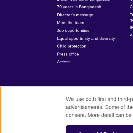
70 years in Bangladesh
C
Director's message
T
g
Meet the team
I
Job opportunities
A
Equal opportunity and diversity
Child protection
Press office
Access
We use both first and third-p
advertisements. Some of thes
British Council Global
Privacy and t
consent. More detail can be 
© 2026 British Council
The United Kingdom’s international organ