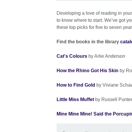
Developing a love of reading in young
to know where to start. We’ve got you
these top picks for five to seven year
Find the books in the library
cata
Cat's Colours
by Arlie Anderson
How the Rhino Got His Skin
by Ro
How to Find Gold
by Viviane Scha
Little Miss Muffet
by Russell Punte
Mine Mine Mine! Said the Porcupi