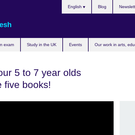
Choose
English
Blog
Newslet
your
language
esh
an exam
Study in the UK
Events
Our work in arts, ed
our 5 to 7 year olds
 five books!