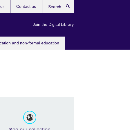
ter
Contact us
Search
Join the Digital Library
ucation and non-formal education
See our collection