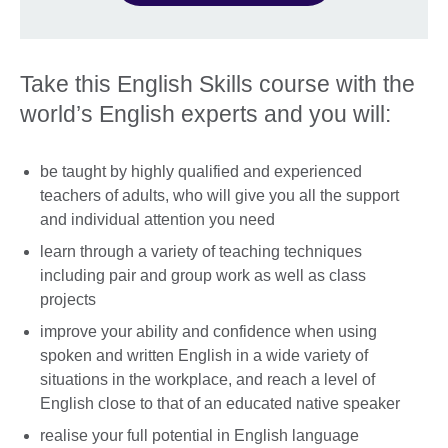
Take this English Skills course with the
world’s English experts and you will:
be taught by highly qualified and experienced
teachers of adults, who will give you all the support
and individual attention you need
learn through a variety of teaching techniques
including pair and group work as well as class
projects
improve your ability and confidence when using
spoken and written English in a wide variety of
situations in the workplace, and reach a level of
English close to that of an educated native speaker
realise your full potential in English language