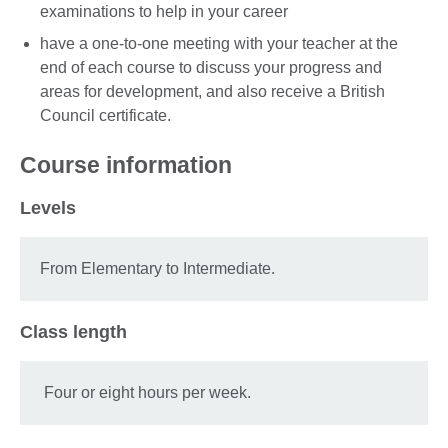
examinations to help in your career
have a one-to-one meeting with your teacher at the
end of each course to discuss your progress and
areas for development, and also receive a British
Council certificate.
Course information
Levels
From Elementary to Intermediate.
Class length
Four or eight hours per week.