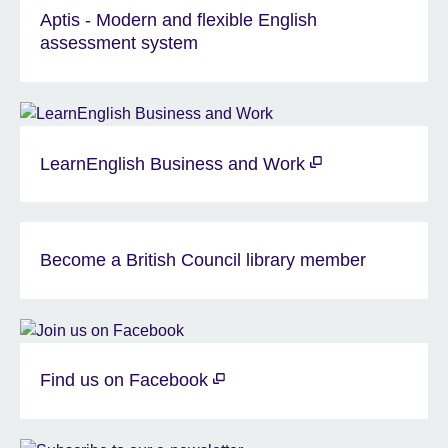
Aptis - Modern and flexible English
assessment system
LearnEnglish Business and Work
Become a British Council library member
Find us on Facebook