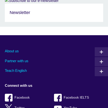
Newsletter
About us
Partner with us
Teach English
Connect with us
Facebook
Facebook IELTS
Twitter
YouTube