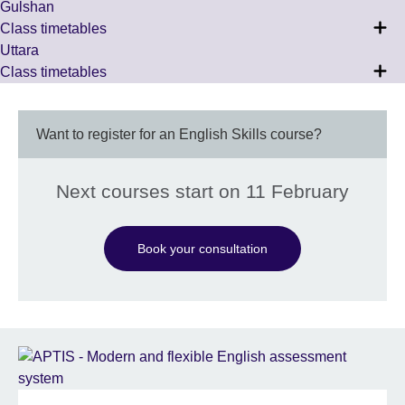
Gulshan
Class timetables
Uttara
Class timetables
Want to register for an English Skills course?
Next courses start on 11 February
Book your consultation