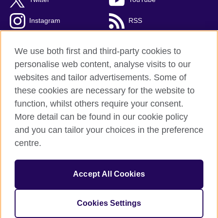
Instagram
RSS
TikTok
We use both first and third-party cookies to
personalise web content, analyse visits to our
websites and tailor advertisements. Some of
these cookies are necessary for the website to
British Council Global
function, whilst others require your consent.
Privacy and terms
More detail can be found in our cookie policy
Accessibility
and you can tailor your choices in the preference
Cookies
centre.
Sitemap
Accept All Cookies
© 2026 British Council
The United Kingdom’s international organisation for cultural
relations and educational opportunities. A registered charity:
Cookies Settings
209131 (England and Wales) SC037733 (Scotland).