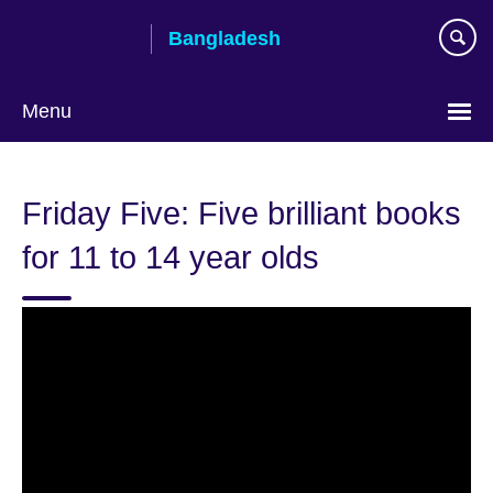
Skip
Bangladesh
to
main
content
Menu
Choose
your
Friday Five: Five brilliant books
language
for 11 to 14 year olds