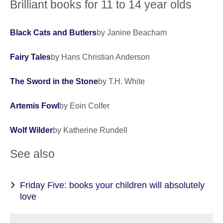
Brilliant books for 11 to 14 year olds
Black Cats and Butlers
by Janine Beacham
Fairy Tales
by Hans Christian Anderson
The Sword in the Stone
by T.H. White
Artemis Fowl
by Eoin Colfer
Wolf Wilder
by Katherine Rundell
See also
Friday Five: books your children will absolutely
love