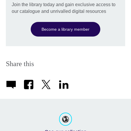
Join the library today and gain exclusive access to
our catalogue and unrivalled digital resources
Become a library member
Share this