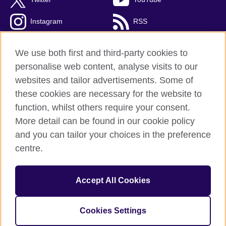
Instagram
RSS
TikTok
We use both first and third-party cookies to
personalise web content, analyse visits to our
websites and tailor advertisements. Some of
these cookies are necessary for the website to
British Council Global
function, whilst others require your consent.
Privacy and terms
More detail can be found in our cookie policy
Accessibility
and you can tailor your choices in the preference
Cookies
centre.
Sitemap
Accept All Cookies
© 2026 British Council
The United Kingdom’s international organisation for cultural
relations and educational opportunities. A registered charity:
Cookies Settings
209131 (England and Wales) SC037733 (Scotland).