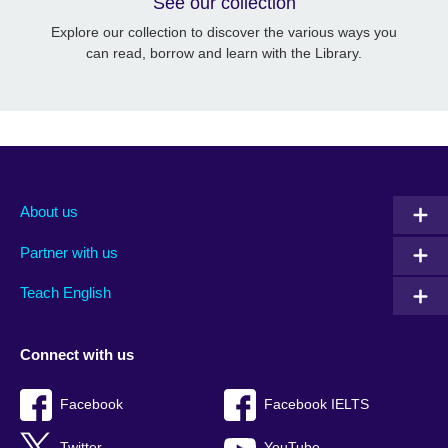
See our collection
Explore our collection to discover the various ways you
can read, borrow and learn with the Library.
About us
Partner with us
Teach English
Connect with us
Facebook
Facebook IELTS
Twitter
YouTube