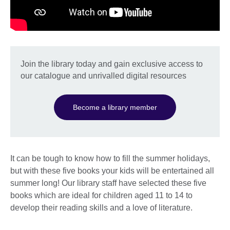
Join the library today and gain exclusive access to
our catalogue and unrivalled digital resources
Become a library member
It can be tough to know how to fill the summer holidays,
but with these five books your kids will be entertained all
summer long! Our library staff have selected these five
books which are ideal for children aged 11 to 14 to
develop their reading skills and a love of literature.