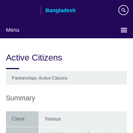
Skip
Bangladesh
to
main
content
Menu
Choose
your
Active Citizens
language
Partnerships: Active Citizens
Summary
Client
Various