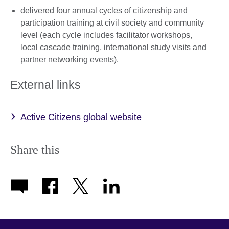
delivered four annual cycles of citizenship and
participation training at civil society and community
level (each cycle includes facilitator workshops,
local cascade training, international study visits and
partner networking events).
External links
Active Citizens global website
Share this