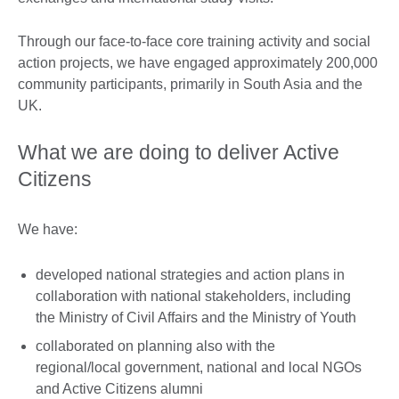
Through our face-to-face core training activity and social
action projects, we have engaged approximately 200,000
community participants, primarily in South Asia and the
UK.
What we are doing to deliver Active
Citizens
We have:
developed national strategies and action plans in
collaboration with national stakeholders, including
the Ministry of Civil Affairs and the Ministry of Youth
collaborated on planning also with the
regional/local government, national and local NGOs
and Active Citizens alumni