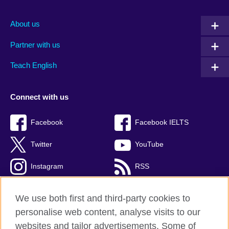
About us
Partner with us
Teach English
Connect with us
Facebook
Facebook IELTS
Twitter
YouTube
Instagram
RSS
TikTok
We use both first and third-party cookies to
personalise web content, analyse visits to our
websites and tailor advertisements. Some of