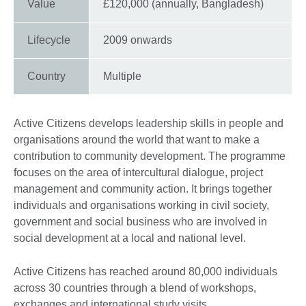
Value
£120,000 (annually, Bangladesh)
Lifecycle
2009 onwards
Country
Multiple
Active Citizens develops leadership skills in people and
organisations around the world that want to make a
contribution to community development. The programme
focuses on the area of intercultural dialogue, project
management and community action. It brings together
individuals and organisations working in civil society,
government and social business who are involved in
social development at a local and national level.
Active Citizens has reached around 80,000 individuals
across 30 countries through a blend of workshops,
exchanges and international study visits.