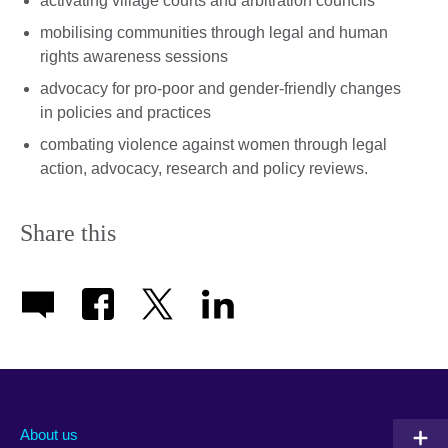
activating village courts and arbitration councils
mobilising communities through legal and human
rights awareness sessions
advocacy for pro-poor and gender-friendly changes
in policies and practices
combating violence against women through legal
action, advocacy, research and policy reviews.
Share this
About us