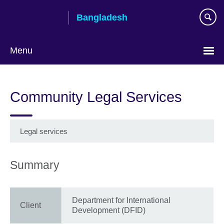
Skip
Bangladesh
to
main
content
Menu
Choose
your
Community Legal Services
language
Legal services
Summary
Department for International
Client
Development (DFID)