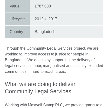
Value
£787,000
Lifecycle
2012 to 2017
Country
Bangladesh
Through the Community Legal Services project, we are
working to improve access to justice for people in
Bangladesh. We do this by supporting the delivery of
legal services to poor, marginalised and socially excluded
communities in hard-to-reach areas.
What we are doing to deliver
Community Legal Services
Working with Maxwell Stamp PLC, we provide grants to a