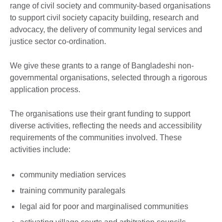
range of civil society and community-based organisations
to support civil society capacity building, research and
advocacy, the delivery of community legal services and
justice sector co-ordination.
We give these grants to a range of Bangladeshi non-
governmental organisations, selected through a rigorous
application process.
The organisations use their grant funding to support
diverse activities, reflecting the needs and accessibility
requirements of the communities involved. These
activities include:
community mediation services
training community paralegals
legal aid for poor and marginalised communities