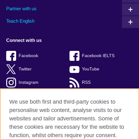
Partner with us
Teach English
Connect with us
Facebook
Facebook IELTS
Twitter
YouTube
Instagram
RSS
TikTok
We use both first and third-party cookies to
personalise web content, analyse visits to our
websites and tailor advertisements. Some of
these cookies are necessary for the website to
British Council Global
function, whilst others require your consent.
Privacy and terms