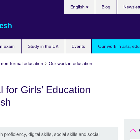
Choose
English
Blog
Newslet
your
language
esh
an exam
Study in the UK
Events
Our work in arts, ed
d non-formal education
Our work in education
l for Girls’ Education
esh
ficiency, digital skills, social skills and social