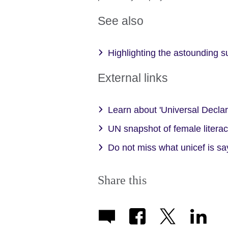
See also
Highlighting the astounding
External links
Learn about 'Universal Decla
UN snapshot of female litera
Do not miss what unicef is sa
Share this