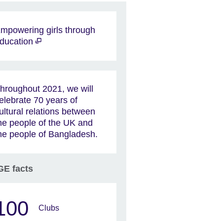
mpowering girls through
ducation
hroughout 2021, we will
elebrate 70 years of
ultural relations between
he people of the UK and
he people of Bangladesh.
E facts
100
Clubs