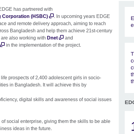
, EDGE has partnered with
 Corporation (HSBC)
. In upcoming years EDGE
E
-face and remote delivery approach, aiming to reach
e
across Bangladesh and help them achieve 21st-century
l are also working with
Dnet
and
in the implementation of the project.
T
c
c
t
fe prospects of 2,400 adolescent girls in socio-
t
es in Bangladesh. It will achieve this by
ficiency, digital skills and awareness of social issues
EDG
f social enterprise, giving them the skills to be able
iness ideas in the future.