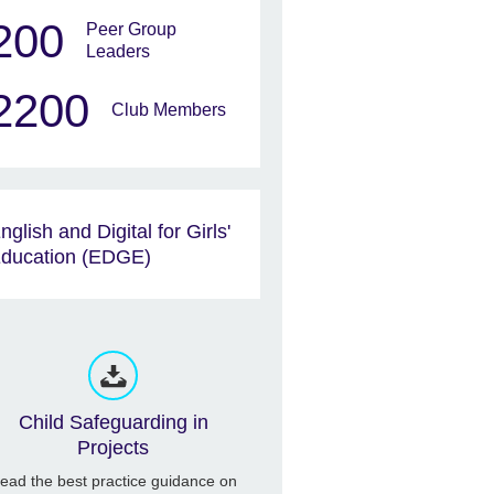
200
Peer Group
Leaders
2200
Club Members
nglish and Digital for Girls'
ducation (EDGE)
Child Safeguarding in
Projects
ead the best practice guidance on