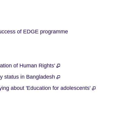
available.
 success of EDGE programme
ration of Human Rights'
cy status in Bangladesh
ying about 'Education for adolescents'