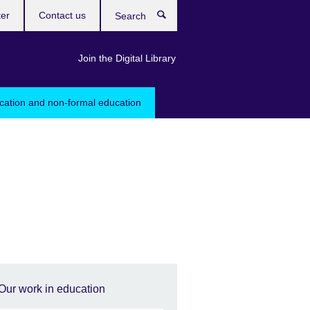
ter
Contact us
Search
Join the Digital Library
ucation and non-formal education
Our work in education