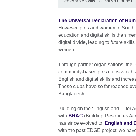
enterprise skills.
©
British Council
The Universal Declaration of Hum
However, girls and women in South 
education and digital skills than me
digital divide, leading to future skil
women.
Through partner organisations, the 
community-based girls clubs which ar
English and digital skills and incre
These clubs have so far reached ove
Bangladesh.
Building on the ‘English and IT for 
with
BRAC
(Building Resources Acr
has since evolved to
‘English and D
with the past EDGE project, we have