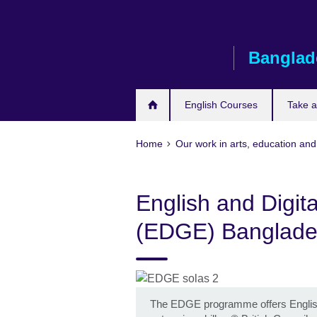
Skip
to
main
Banglad
content
English Courses
Take 
Home
Our work in arts, education an
English and Digita
(EDGE) Banglad
The EDGE programme offers English pro