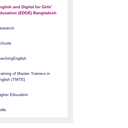
nglish and Digital for Girls'
ducation (EDGE) Bangladesh
esearch
chools
eachingEnglish
raining of Master Trainers in
nglish (TMTE)
igher Education
ills