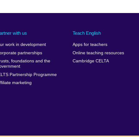
artner with us
Teach English
ur work in development
Apps for teachers
orporate partnerships
Online teaching resources
rusts, foundations and the
Cambridge CELTA
overnment
ELTS Partnership Programme
ffiliate marketing