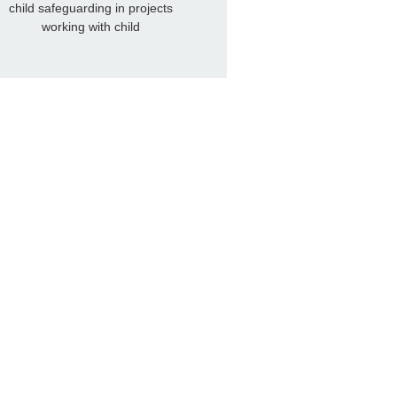
child safeguarding in projects
working with child