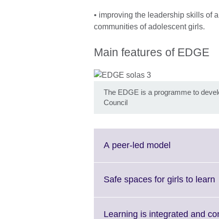
• improving the leadership skills of
communities of adolescent girls.
Main features of EDGE
The EDGE is a programme to develop 
Council
Click
A peer-led model
to
expand.
More
C
Safe spaces for girls to learn
information
t
available.
Learning is integrated and co