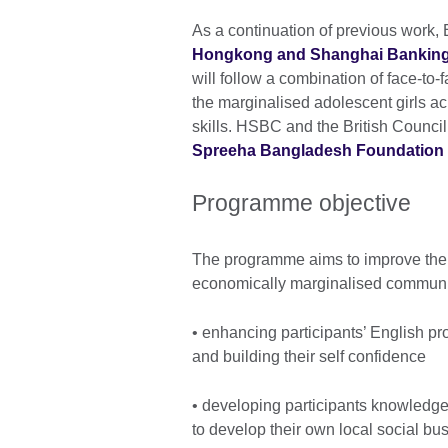
As a continuation of previous work
Hongkong and Shanghai Banking
will follow a combination of face-to
the marginalised adolescent girls 
skills. HSBC and the British Counci
Spreeha Bangladesh Foundation
Programme objective
The programme aims to improve the li
economically marginalised communiti
• enhancing participants’ English pro
and building their self confidence
• developing participants knowledge o
to develop their own local social bus