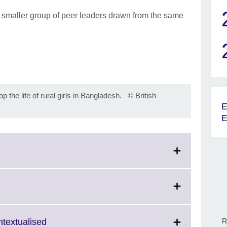
 a smaller group of peer leaders drawn from the same
the life of rural girls in Bangladesh.
©
British
E
E
lick
o
expand.
More
Click
R
ntextualised