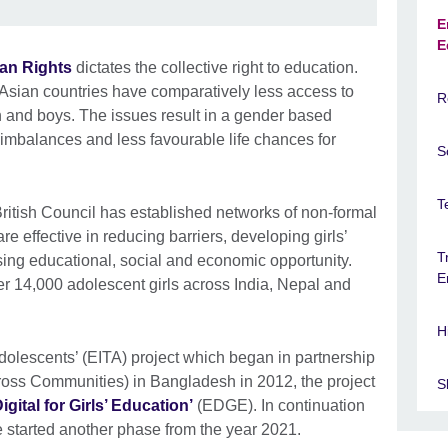
E
E
an Rights
dictates the collective right to education.
Asian countries have comparatively less access to
R
n and boys. The issues result in a gender based
ls imbalances and less favourable life chances for
S
T
British Council has established networks of non-formal
e effective in reducing barriers, developing girls’
T
asing educational, social and economic opportunity.
E
r 14,000 adolescent girls across India, Nepal and
H
Adolescents’ (EITA) project which began in partnership
oss Communities) in Bangladesh in 2012, the project
Sk
igital for Girls’ Education’
(EDGE). In continuation
 started another phase from the year 2021.