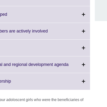
nformation
to
vailable.
expand.
More
Click
oped
information
to
available.
expand.
More
Click
rs are actively involved
information
to
available.
expand.
More
information
available.
Click
bal and regional development agenda
to
expand.
More
Click
ership
information
to
available.
expand.
More
our adoloscent girls who were the beneficiaries of
information