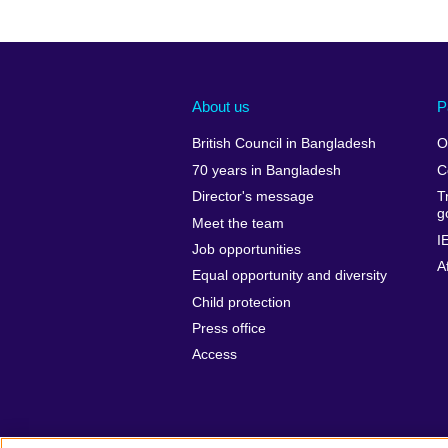
About us
P
British Council in Bangladesh
O
70 years in Bangladesh
C
Director's message
T
g
Meet the team
I
Job opportunities
A
Equal opportunity and diversity
Child protection
Press office
Access