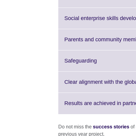
i
a
Social enterprise skills devel
Parents and community membe
Click
Safeguarding
to
expand.
More
Clear alignment with the glo
information
available.
Results are achieved in partn
Do not miss the
success stories
of 
previous year project.