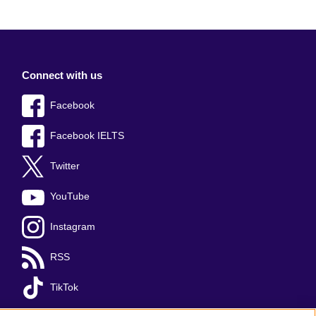
Connect with us
Facebook
Facebook IELTS
Twitter
YouTube
Instagram
RSS
TikTok