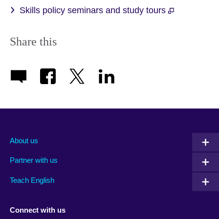
Skills policy seminars and study tours
Share this
About us
Partner with us
Teach English
Connect with us