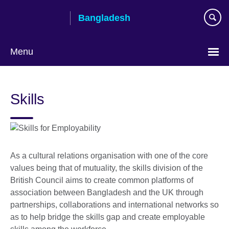
Skip
Bangladesh
to
main
content
Menu
Choose
your
Skills
language
As a cultural relations organisation with one of the core
values being that of mutuality, the skills division of the
British Council aims to
create common platforms of
association between Bangladesh and the UK through
partnerships, collaborations and international networks so
as to help bridge the skills gap and create employable