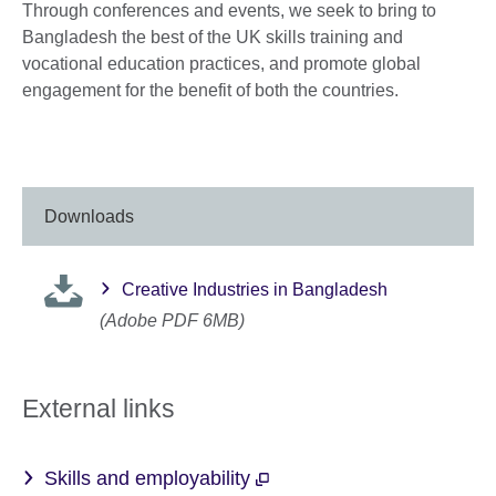
Through conferences and events, we seek to bring to
Bangladesh the best of the UK skills training and
vocational education practices, and promote global
engagement for the benefit of both the countries.
Downloads
Creative Industries in Bangladesh
(Adobe PDF 6MB)
External links
Skills and employability