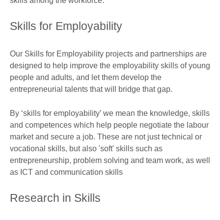
skills among the workforce.
Skills for Employability
Our Skills for Employability projects and partnerships are
designed to help improve the employability skills of young
people and adults, and let them develop the
entrepreneurial talents that will bridge that gap.
By ‘skills for employability’ we mean the knowledge, skills
and competences which help people negotiate the labour
market and secure a job. These are not just technical or
vocational skills, but also 'soft' skills such as
entrepreneurship, problem solving and team work, as well
as ICT and communication skills
Research in Skills