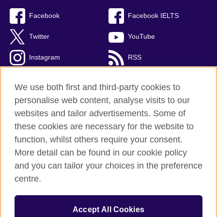
Facebook
Facebook IELTS
Twitter
YouTube
Instagram
RSS
TikTok
We use both first and third-party cookies to
personalise web content, analyse visits to our
websites and tailor advertisements. Some of
these cookies are necessary for the website to
British Council Global
function, whilst others require your consent.
Privacy and terms
More detail can be found in our cookie policy
Accessibility
and you can tailor your choices in the preference
Cookies
centre.
Sitemap
Accept All Cookies
© 2026 British Council