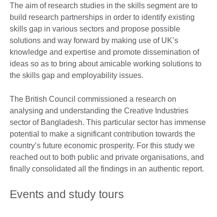
The aim of research studies in the skills segment are to
build research partnerships in order to identify existing
skills gap in various sectors and propose possible
solutions and way forward by making use of UK’s
knowledge and expertise and promote dissemination of
ideas so as to bring about amicable working solutions to
the skills gap and employability issues.
The British Council commissioned a research on
analysing and understanding the Creative Industries
sector of Bangladesh. This particular sector has immense
potential to make a significant contribution towards the
country’s future economic prosperity. For this study we
reached out to both public and private organisations, and
finally consolidated all the findings in an authentic report.
Events and study tours