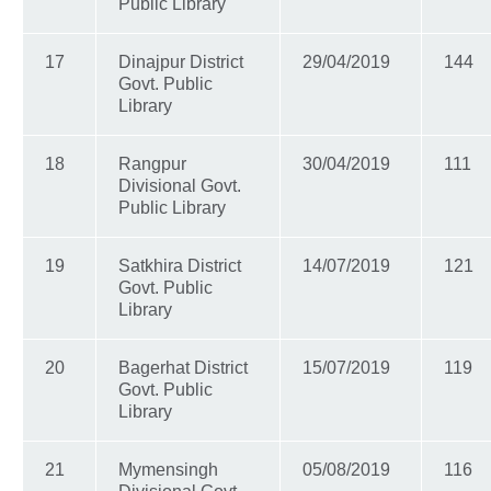
Public Library
17
Dinajpur District
29/04/2019
144
Govt. Public
Library
18
Rangpur
30/04/2019
111
Divisional Govt.
Public Library
19
Satkhira District
14/07/2019
121
Govt. Public
Library
20
Bagerhat District
15/07/2019
119
Govt. Public
Library
21
Mymensingh
05/08/2019
116