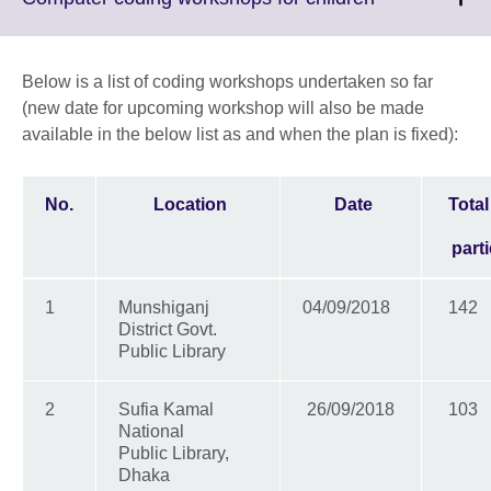
information
to
available.
expand.
More
Below is a list of coding workshops undertaken so far
information
(new date for upcoming workshop will also be made
available.
available in the below list as and when the plan is fixed):
No.
Location
Date
Tota
part
1
Munshiganj
04/09/2018
142
District Govt.
Public Library
2
Sufia Kamal
26/09/2018
103
National
Public Library,
Dhaka