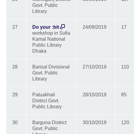
Govt. Public
Library
27
Do your :bit
24/09/2019
17
workshop in Sufia
Kamal National
Public Library
Dhaka
28
Barisal Divisional
27/10/2019
110
Govt. Public
Library
29
Patuakhali
28/10/2019
85
District Govt.
Public Library
30
Barguna District
30/10/2019
120
Govt. Public