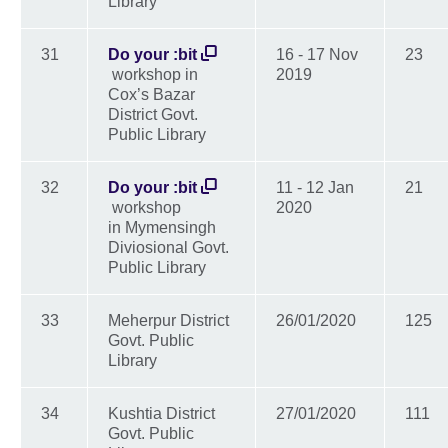
Library
31
Do your :bit
16 - 17 Nov
23
workshop in
2019
Cox’s Bazar
District Govt.
Public Library
32
Do your :bit
11 - 12 Jan
21
workshop
2020
in Mymensingh
Diviosional Govt.
Public Library
33
Meherpur District
26/01/2020
125
Govt. Public
Library
34
Kushtia District
27/01/2020
111
Govt. Public