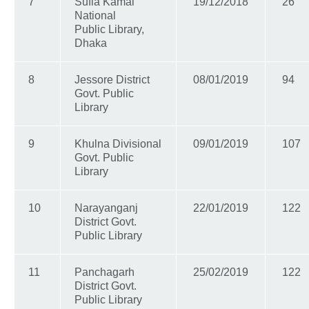
7
Sufia Kamal
19/12/2018
26
National
Public Library,
Dhaka
8
Jessore District
08/01/2019
94
Govt. Public
Library
9
Khulna Divisional
09/01/2019
107
Govt. Public
Library
10
Narayanganj
22/01/2019
122
District Govt.
Public Library
11
Panchagarh
25/02/2019
122
District Govt.
Public Library