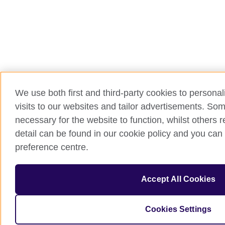
We use both first and third-party cookies to persona
visits to our websites and tailor advertisements. So
necessary for the website to function, whilst others 
detail can be found in our cookie policy and you can 
preference centre.
Accept All Cookies
Cookies Settings