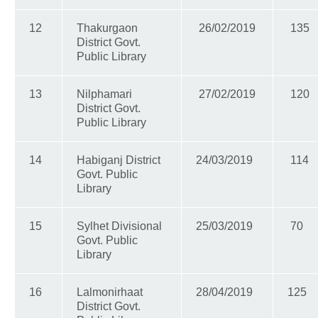
12
Thakurgaon
26/02/2019
135
District Govt.
Public Library
13
Nilphamari
27/02/2019
120
District Govt.
Public Library
14
Habiganj District
24/03/2019
114
Govt. Public
Library
15
Sylhet Divisional
25/03/2019
70
Govt. Public
Library
16
Lalmonirhaat
28/04/2019
125
District Govt.