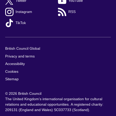
Twitter
YouTube
Instagram
RSS
TikTok
British Council Global
Privacy and terms
Accessibility
Cookies
Sitemap
© 2026 British Council
The United Kingdom’s international organisation for cultural
relations and educational opportunities. A registered charity:
209131 (England and Wales) SC037733 (Scotland).