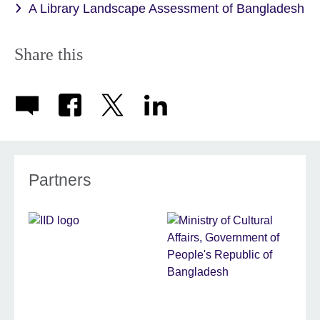
A Library Landscape Assessment of Bangladesh
Share this
Partners