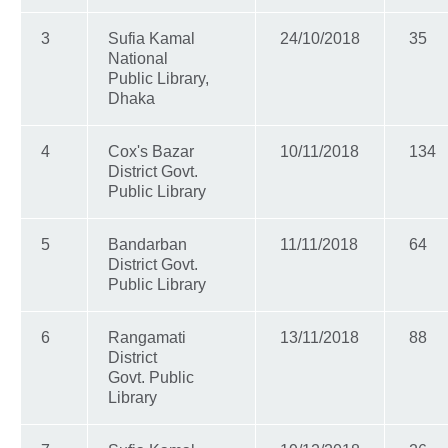
3
Sufia Kamal
24/10/2018
35
National
Public Library,
Dhaka
4
Cox's Bazar
10/11/2018
134
District Govt.
Public Library
5
Bandarban
11/11/2018
64
District Govt.
Public Library
6
Rangamati
13/11/2018
88
District
Govt. Public
Library