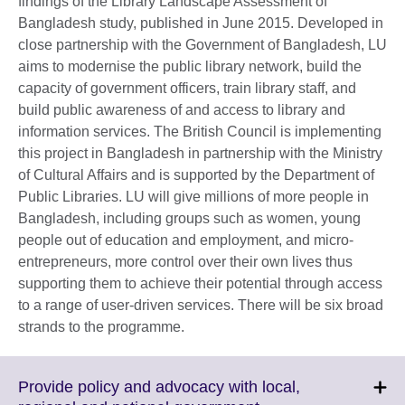
findings of the Library Landscape Assessment of
Bangladesh study, published in June 2015. Developed in
close partnership with the Government of Bangladesh, LU
aims to modernise the public library network, build the
capacity of government officers, train library staff, and
build public awareness of and access to library and
information services. The British Council is implementing
this project in Bangladesh in partnership with the Ministry
of Cultural Affairs and is supported by the Department of
Public Libraries. LU will give millions of more people in
Bangladesh, including groups such as women, young
people out of education and employment, and micro-
entrepreneurs, more control over their own lives thus
supporting them to achieve their potential through access
to a range of user-driven services. There will be six broad
strands to the programme.
Provide policy and advocacy with local,