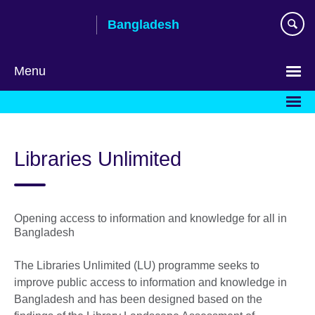
Skip
Bangladesh
to
main
content
Menu
Choose
your
language
Libraries Unlimited
Opening access to information and knowledge for all in
Bangladesh
The Libraries Unlimited (LU) programme seeks to
improve public access to information and knowledge in
Bangladesh and has been designed based on the