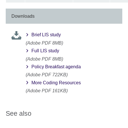
Downloads
Brief LIS study
(Adobe PDF 8MB)
Full LIS study
(Adobe PDF 8MB)
Policy Breakfast agenda
(Adobe PDF 722KB)
More Coding Resources
(Adobe PDF 161KB)
See also