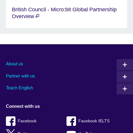
British Council - Micro:bit Global Partnership
Overview
About us
Partner with us
Teach English
Connect with us
Facebook
Facebook IELTS