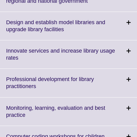
Click
regional and national government
to
expand.
More
Design and establish model libraries and
information
Click
upgrade library facilities
available.
to
expand.
More
Innovate services and increase library usage
information
Click
rates
available.
to
expand.
More
Professional development for library
information
Click
practitioners
available.
to
expand.
More
Monitoring, learning, evaluation and best
information
Click
practice
available.
to
expand.
More
Click
Computer coding workshops for children