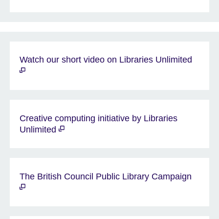
Watch our short video on Libraries Unlimited
Creative computing initiative by Libraries
Unlimited
The British Council Public Library Campaign