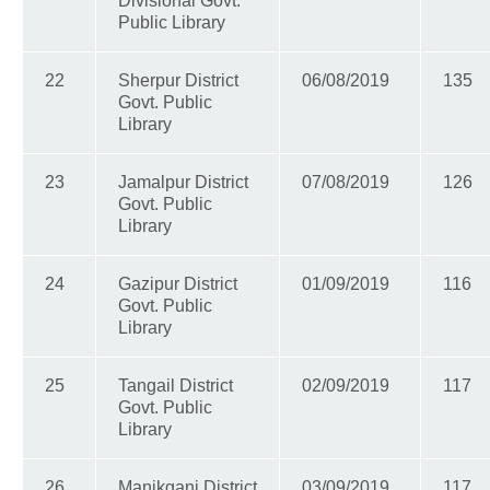
Divisional Govt.
Public Library
22
Sherpur District
06/08/2019
135
Govt. Public
Library
23
Jamalpur District
07/08/2019
126
Govt. Public
Library
24
Gazipur District
01/09/2019
116
Govt. Public
Library
25
Tangail District
02/09/2019
117
Govt. Public
Library
26
Manikganj District
03/09/2019
117