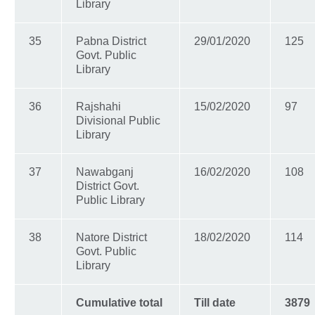
Library
35
Pabna District
29/01/2020
125
Govt. Public
Library
36
Rajshahi
15/02/2020
97
Divisional Public
Library
37
Nawabganj
16/02/2020
108
District Govt.
Public Library
38
Natore District
18/02/2020
114
Govt. Public
Library
Cumulative total
Till date
3879