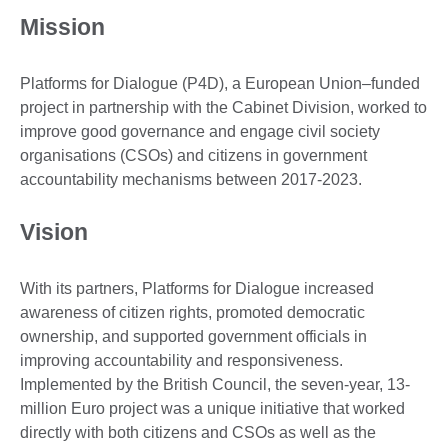
Mission
Platforms for Dialogue (P4D), a European Union–funded
project in partnership with the Cabinet Division, worked to
improve good governance and engage civil society
organisations (CSOs) and citizens in government
accountability mechanisms between 2017-2023.
Vision
With its partners, Platforms for Dialogue increased
awareness of citizen rights, promoted democratic
ownership, and supported government officials in
improving accountability and responsiveness.
Implemented by the British Council, the seven-year, 13-
million Euro project was a unique initiative that worked
directly with both citizens and CSOs as well as the