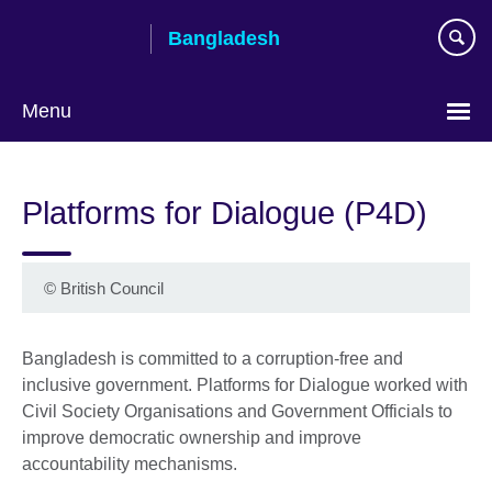
Skip
Bangladesh
to
main
content
Menu
Choose
your
Platforms for Dialogue (P4D)
language
©
British Council
Bangladesh is committed to a corruption-free and
inclusive government. Platforms for Dialogue worked with
Civil Society Organisations and Government Officials to
improve democratic ownership and improve
accountability mechanisms.