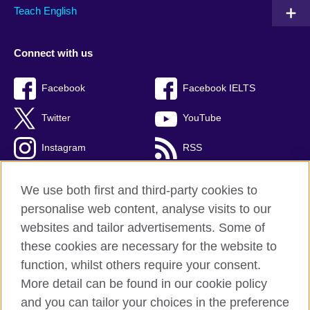
Teach English
Connect with us
Facebook
Facebook IELTS
Twitter
YouTube
Instagram
RSS
TikTok
We use both first and third-party cookies to
personalise web content, analyse visits to our
websites and tailor advertisements. Some of
these cookies are necessary for the website to
British Council Global
function, whilst others require your consent.
Privacy and terms
More detail can be found in our cookie policy
Accessibility
and you can tailor your choices in the preference
Cookies