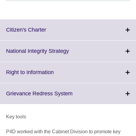
Click
Citizen's Charter
to
expand.
More
Click
National Integrity Strategy
information
to
available.
expand.
More
Click
Right to Information
information
to
available.
expand.
More
Click
Grievance Redress System
information
to
available.
expand.
More
Key tools
information
available.
P4D worked with the Cabinet Division to promote key