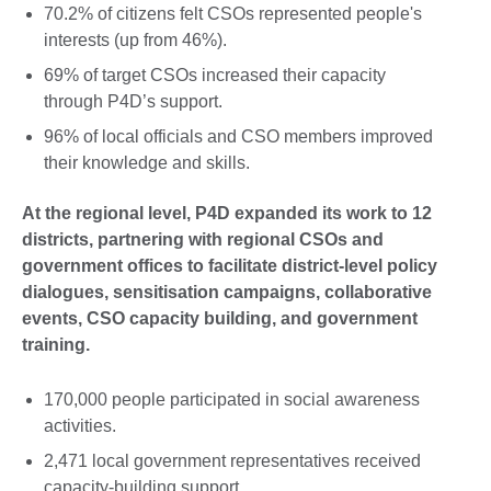
70.2% of citizens felt CSOs represented people's
interests (up from 46%).
69% of target CSOs increased their capacity
through P4D’s support.
96% of local officials and CSO members improved
their knowledge and skills.
At the regional level, P4D expanded its work to 12
districts, partnering with regional CSOs and
government offices to facilitate district-level policy
dialogues, sensitisation campaigns, collaborative
events, CSO capacity building, and government
training.
170,000 people participated in social awareness
activities.
2,471 local government representatives received
capacity-building support.