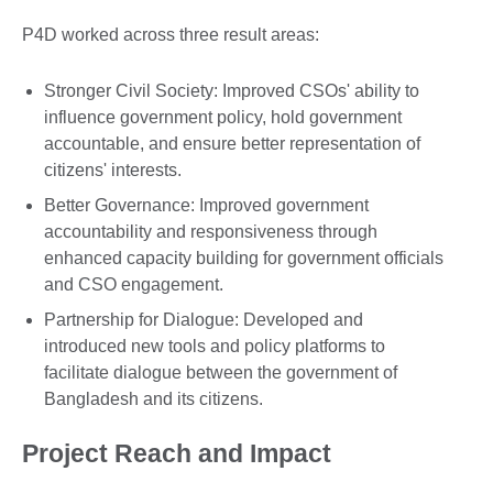
P4D worked across three result areas:
Stronger Civil Society: Improved CSOs' ability to
influence government policy, hold government
accountable, and ensure better representation of
citizens' interests.
Better Governance: Improved government
accountability and responsiveness through
enhanced capacity building for government officials
and CSO engagement.
Partnership for Dialogue: Developed and
introduced new tools and policy platforms to
facilitate dialogue between the government of
Bangladesh and its citizens.
Project Reach and Impact