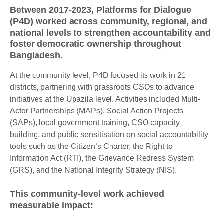
Between 2017-2023, Platforms for Dialogue
(P4D) worked across community, regional, and
national levels to strengthen accountability and
foster democratic ownership throughout
Bangladesh.
At the community level, P4D focused its work in 21
districts, partnering with grassroots CSOs to advance
initiatives at the Upazila level. Activities included Multi-
Actor Partnerships (MAPs), Social Action Projects
(SAPs), local government training, CSO capacity
building, and public sensitisation on social accountability
tools such as the Citizen’s Charter, the Right to
Information Act (RTI), the Grievance Redress System
(GRS), and the National Integrity Strategy (NIS).
This community-level work achieved
measurable impact: