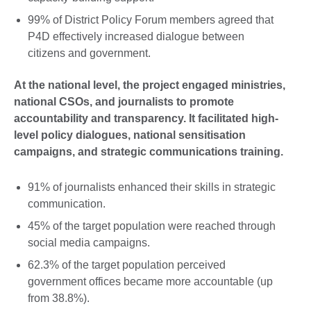
99% of District Policy Forum members agreed that
P4D effectively increased dialogue between
citizens and government.
At the national level, the project engaged ministries,
national CSOs, and journalists to promote
accountability and transparency. It facilitated high-
level policy dialogues, national sensitisation
campaigns, and strategic communications training.
91% of journalists enhanced their skills in strategic
communication.
45% of the target population were reached through
social media campaigns.
62.3% of the target population perceived
government offices became more accountable (up
from 38.8%).