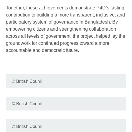
Together, these achievements demonstrate P4D’s lasting
contribution to building a more transparent, inclusive, and
participatory system of governance in Bangladesh. By
empowering citizens and strengthening collaboration
across all levels of government, the project helped lay the
groundwork for continued progress toward a more
accountable and democratic future.
©
British Counil
©
British Counil
©
British Counil