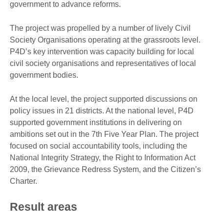
government to advance reforms.
The project was propelled by a number of lively Civil
Society Organisations operating at the grassroots level.
P4D’s key intervention was capacity building for local
civil society organisations and representatives of local
government bodies.
At the local level, the project supported discussions on
policy issues in 21 districts. At the national level, P4D
supported government institutions in delivering on
ambitions set out in the 7th Five Year Plan. The project
focused on social accountability tools, including the
National Integrity Strategy, the Right to Information Act
2009, the Grievance Redress System, and the Citizen’s
Charter.
Result areas