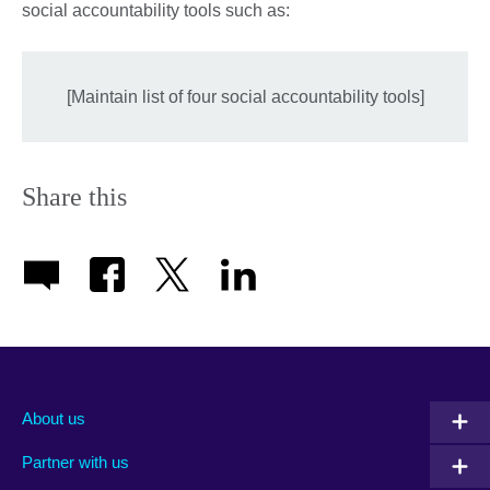
social accountability tools such as:
[Maintain list of four social accountability tools]
Share this
About us
Partner with us