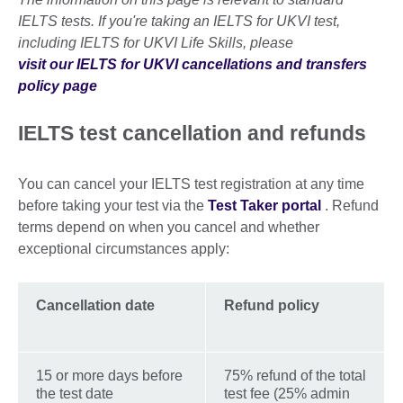
IELTS tests. If you're taking an IELTS for UKVI test,
including IELTS for UKVI Life Skills, please
visit our IELTS for UKVI cancellations and transfers
policy page
IELTS test cancellation and refunds
You can cancel your IELTS test registration at any time
before taking your test via the
Test Taker portal
. Refund
terms depend on when you cancel and whether
exceptional circumstances apply:
Cancellation date
Refund policy
15 or more days before
75% refund of the total
the test date
test fee (25% admin