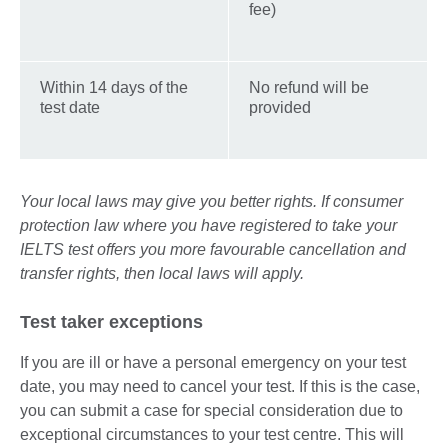
fee)
Within 14 days of the
No refund will be
test date
provided
Your local laws may give you better rights. If consumer
protection law where you have registered to take your
IELTS test offers you more favourable cancellation and
transfer rights, then local laws will apply.
Test taker exceptions
If you are ill or have a personal emergency on your test
date, you may need to cancel your test. If this is the case,
you can submit a case for special consideration due to
exceptional circumstances to your test centre. This will