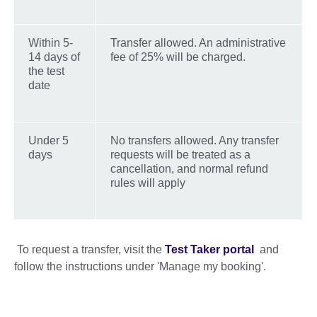
Within 5-
Transfer allowed. An administrative
14 days of
fee of 25% will be charged.
the test
date
Under 5
No transfers allowed. Any transfer
days
requests will be treated as a
cancellation, and normal refund
rules will apply
To request a transfer, visit the
Test Taker portal
and
follow the instructions under 'Manage my booking'.