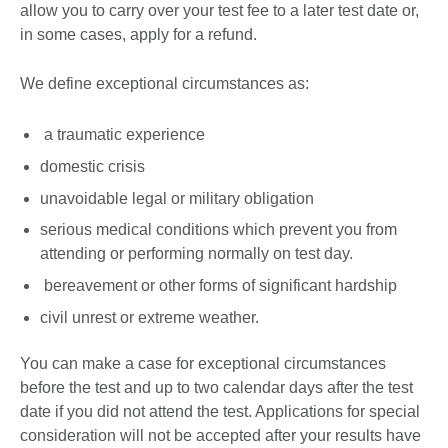
allow you to carry over your test fee to a later test date or,
in some cases, apply for a refund.
We define exceptional circumstances as:
a traumatic experience
domestic crisis
unavoidable legal or military obligation
serious medical conditions which prevent you from
attending or performing normally on test day.
bereavement or other forms of significant hardship
civil unrest or extreme weather.
You can make a case for exceptional circumstances
before the test and up to two calendar days after the test
date if you did not attend the test. Applications for special
consideration will not be accepted after your results have