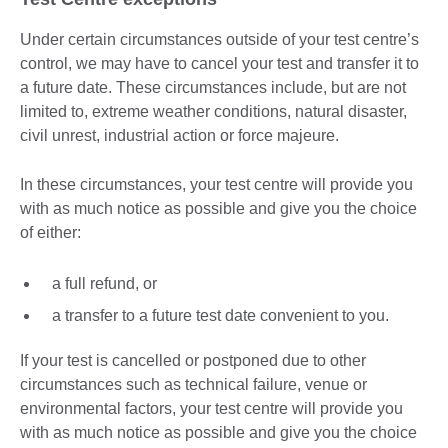
Under certain circumstances outside of your test centre’s
control, we may have to cancel your test and transfer it to
a future date. These circumstances include, but are not
limited to, extreme weather conditions, natural disaster,
civil unrest, industrial action or force majeure.
In these circumstances, your test centre will provide you
with as much notice as possible and give you the choice
of either:
a full refund, or
a transfer to a future test date convenient to you.
If your test is cancelled or postponed due to other
circumstances such as technical failure, venue or
environmental factors, your test centre will provide you
with as much notice as possible and give you the choice