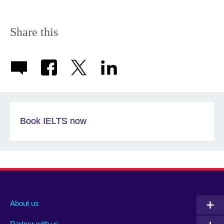
Share this
Book IELTS now
About us
Partner with us