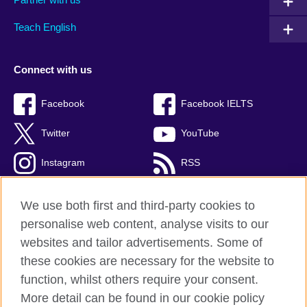
Teach English
Connect with us
Facebook
Facebook IELTS
Twitter
YouTube
Instagram
RSS
TikTok
We use both first and third-party cookies to
personalise web content, analyse visits to our
websites and tailor advertisements. Some of
these cookies are necessary for the website to
British Council Global
function, whilst others require your consent.
Privacy and terms
More detail can be found in our cookie policy
Accessibility