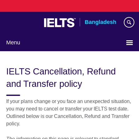
Skip
to
main
Bangladesh
content
Menu
Choose
your
IELTS Cancellation, Refund
language
and Transfer policy
If your plans change or you face an unexpected situation,
you may need to cancel or transfer your IELTS test date.
Outlined below is our Cancellation, Refund and Transfer
policy.
The information on this page is relevant to standard