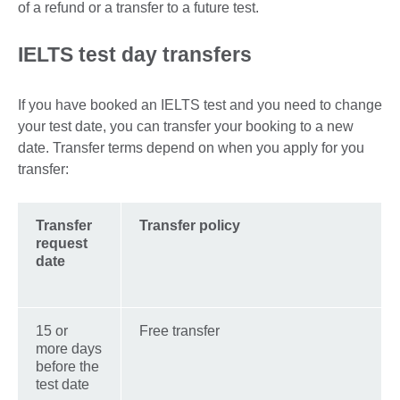
of a refund or a transfer to a future test.
IELTS test day transfers
If you have booked an IELTS test and you need to change
your test date, you can transfer your booking to a new
date. Transfer terms depend on when you apply for you
transfer:
Transfer
Transfer policy
request
date
15 or
Free transfer
more days
before the
test date