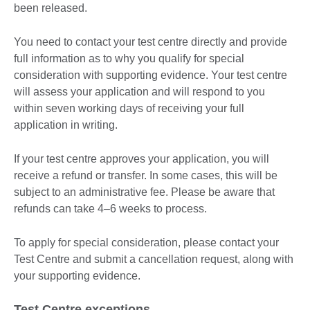
been released.
You need to contact your test centre directly and provide
full information as to why you qualify for special
consideration with supporting evidence. Your test centre
will assess your application and will respond to you
within seven working days of receiving your full
application in writing.
If your test centre approves your application, you will
receive a refund or transfer. In some cases, this will be
subject to an administrative fee. Please be aware that
refunds can take 4–6 weeks to process.
To apply for special consideration, please contact your
Test Centre and submit a cancellation request, along with
your supporting evidence.
Test Centre exceptions