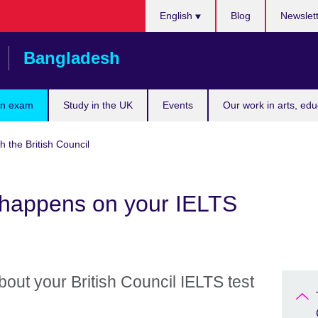
Choose
English
Blog
Newslet
your
language
Bangladesh
an exam
Study in the UK
Events
Our work in arts, ed
h the British Council
happens on your IELTS
out your British Council IELTS test