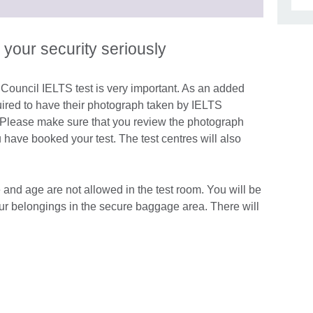
information
to
available.
expand.
More
 your security seriously
information
available.
h Council IELTS test is very important. As an added
quired to have their photograph taken by IELTS
ay. Please make sure that you review the photograph
u have booked your test. The test centres will also
le and age are not allowed in the test room. You will be
our belongings in the secure baggage area. There will