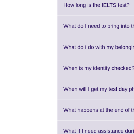
Cl
How long is the IELTS test?
to
e
M
What do I need to bring into 
i
av
What do I do with my belongi
When is my identity checked
When will I get my test day 
What happens at the end of t
What if I need assistance duri