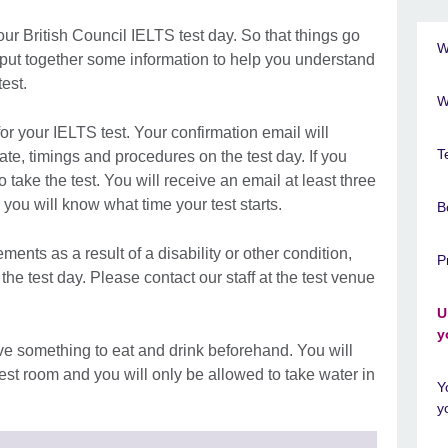
our British Council IELTS test day. So that things go
W
 put together some information to help you understand
est.
W
for your IELTS test. Your confirmation email will
T
e, timings and procedures on the test day. If you
 take the test. You will receive an email at least three
ou will know what time your test starts.
B
ments as a result of a disability or other condition,
P
he test day. Please contact our staff at the test venue
U
y
e something to eat and drink beforehand. You will
test room and you will only be allowed to take water in
Y
y