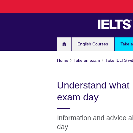
Skip
to
main
content
English Courses
Take 
Home
Take an exam
Take IELTS wit
Understand what 
exam day
Information and advice ab
day