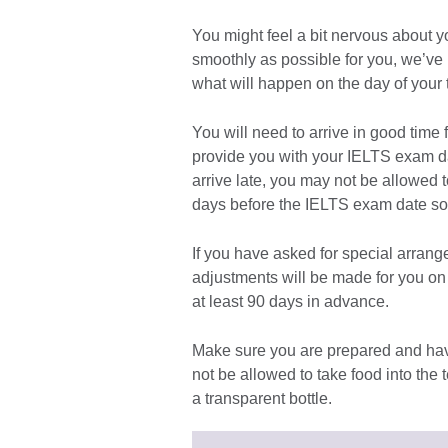
You might feel a bit nervous about y
smoothly as possible for you, we’ve
what will happen on the day of your t
You will need to arrive in good time 
provide you with your IELTS exam dat
arrive late, you may not be allowed to
days before the IELTS exam date so y
If you have asked for special arrange
adjustments will be made for you on t
at least 90 days in advance.
Make sure you are prepared and hav
not be allowed to take food into the 
a transparent bottle.