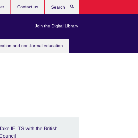
ter
Contact us
Search
Join the Digital Library
ucation and non-formal education
Take IELTS with the British
Council