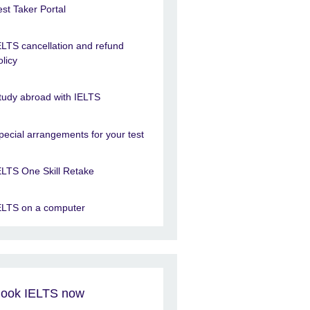
est Taker Portal
ELTS cancellation and refund
olicy
tudy abroad with IELTS
pecial arrangements for your test
ELTS One Skill Retake
ELTS on a computer
ook IELTS now