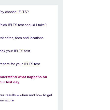
hy choose IELTS?
hich IELTS test should I take?
est dates, fees and locations
ook your IELTS test
repare for your IELTS test
nderstand what happens on
our test day
our results – when and how to get
our score