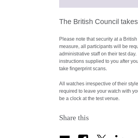
The British Council takes
Please note that security at a Britis
measure, all participants will be re
administrative staff on their test d
instructions supplied to you after yo
take fingerprint scans.
All watches irrespective of their sty
required to leave your watch with y
be a clock at the test venue.
Share this