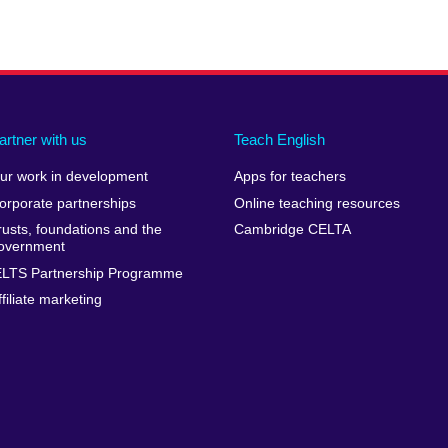
artner with us
Teach English
ur work in development
Apps for teachers
orporate partnerships
Online teaching resources
rusts, foundations and the
Cambridge CELTA
overnment
ELTS Partnership Programme
ffiliate marketing