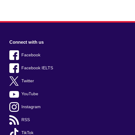
Connect with us
Facebook
Facebook IELTS
Twitter
YouTube
Instagram
RSS
TikTok