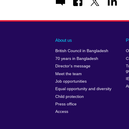
About us
P
British Council in Bangladesh
O
70 years in Bangladesh
C
Director's message
T
g
Meet the team
I
Job opportunities
A
Equal opportunity and diversity
Child protection
Press office
Access