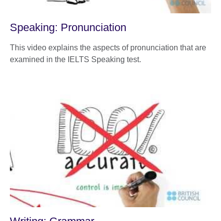
Speaking: Pronunciation
This video explains the aspects of pronunciation that are
examined in the IELTS Speaking test.