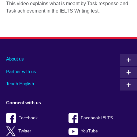
This video explains what is meant by Task response and
Task achievement in the IELTS Writing test.
About us
Partner with us
Teach English
Connect with us
Facebook
Facebook IELTS
Twitter
YouTube