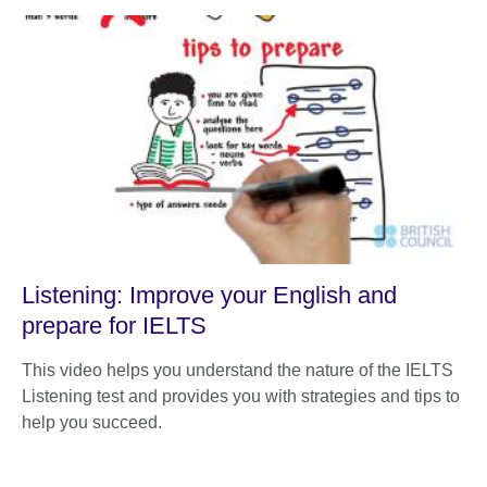
Listening: Improve your English and
prepare for IELTS
This video helps you understand the nature of the IELTS
Listening test and provides you with strategies and tips to
help you succeed.