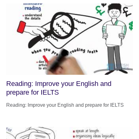
Reading: Improve your English and
prepare for IELTS
Reading: Improve your English and prepare for IELTS