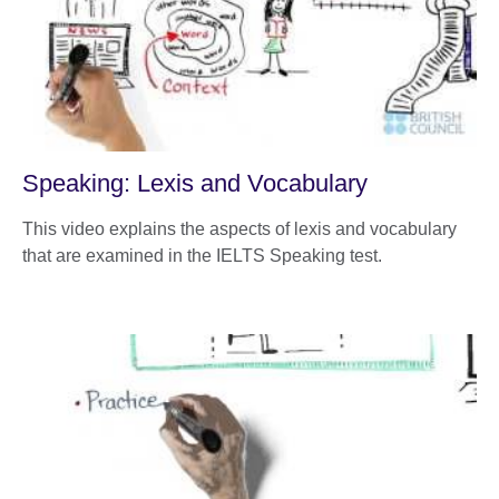
Speaking: Lexis and Vocabulary
This video explains the aspects of lexis and vocabulary
that are examined in the IELTS Speaking test.