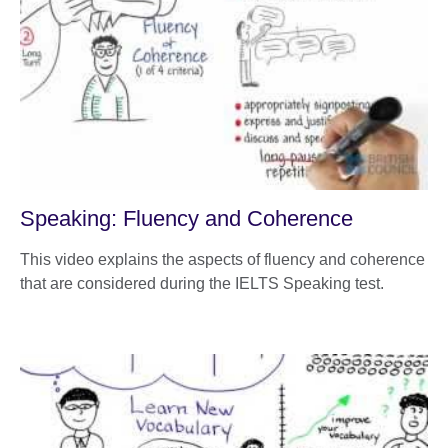
Speaking: Fluency and Coherence
This video explains the aspects of fluency and coherence
that are considered during the IELTS Speaking test.