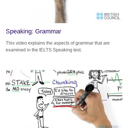
Speaking: Grammar
This video explains the aspects of grammar that are
examined in the IELTS Speaking test.