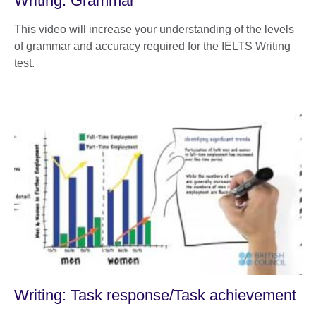
Writing: Grammar
This video will increase your understanding of the levels
of grammar and accuracy required for the IELTS Writing
test.
Writing: Task response/Task achievement