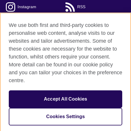
Instagram
RSS
TikTok
We use both first and third-party cookies to
personalise web content, analyse visits to our
websites and tailor advertisements. Some of
these cookies are necessary for the website to
British Council Global
function, whilst others require your consent.
Privacy and terms
More detail can be found in our cookie policy
Accessibility
and you can tailor your choices in the preference
Cookies
centre.
Sitemap
Accept All Cookies
© 2026 British Council
The United Kingdom’s international organisation for cultural
relations and educational opportunities. A registered charity:
Cookies Settings
209131 (England and Wales) SC037733 (Scotland).