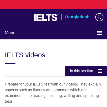
Skip
to
main
Bangladesh
content
Menu
Choose
your
IELTS videos
language
In this section
Prepare for your IELTS test with our videos. They explain
aspects such as fluency and grammar, which are
examined in the reading, listening, writing and speaking
tests.