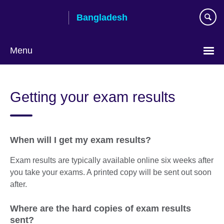
Skip
Bangladesh
to
main
content
Menu
Choose
your
Getting your exam results
language
When will I get my exam results?
Exam results are typically available online six weeks after
you take your exams. A printed copy will be sent out soon
after.
Where are the hard copies of exam results
sent?