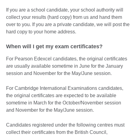
If you are a school candidate, your school authority will
collect your results (hard copy) from us and hand them
over to you. If you are a private candidate, we will post the
hard copy to your home address.
When will I get my exam certificates?
For Pearson Edexcel candidates, the original certificates
are usually available sometime in June for the January
session and November for the May/June session.
For Cambridge International Examinations candidates,
the original certificates are expected to be available
sometime in March for the October/November session
and November for the May/June session.
Candidates registered under the following centres must
collect their certificates from the British Council,