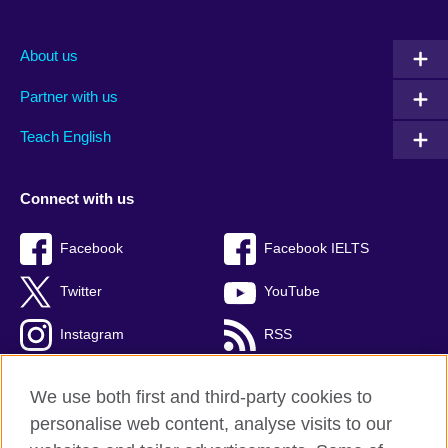
About us
Partner with us
Teach English
Connect with us
Facebook
Facebook IELTS
Twitter
YouTube
Instagram
RSS
TikTok
We use both first and third-party cookies to
personalise web content, analyse visits to our