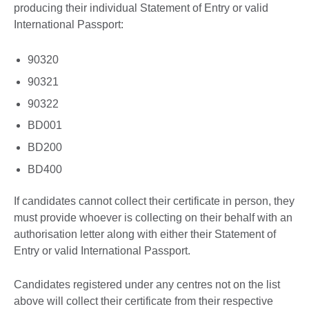
producing their individual Statement of Entry or valid
International Passport:
90320
90321
90322
BD001
BD200
BD400
If candidates cannot collect their certificate in person, they
must provide whoever is collecting on their behalf with an
authorisation letter along with either their Statement of
Entry or valid International Passport.
Candidates registered under any centres not on the list
above will collect their certificate from their respective