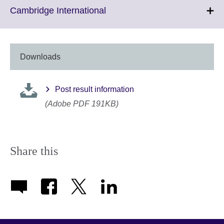
More
Click
Cambridge International
information
to
available.
expand.
More
information
Downloads
available.
Post result information
(Adobe PDF 191KB)
Share this