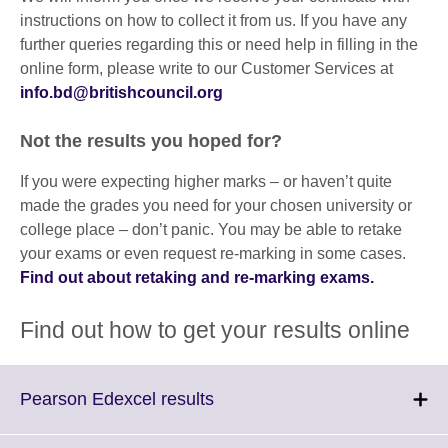
instructions on how to collect it from us. If you have any
further queries regarding this or need help in filling in the
online form, please write to our Customer Services at
info.bd@britishcouncil.org
Not the results you hoped for?
If you were expecting higher marks – or haven’t quite
made the grades you need for your chosen university or
college place – don’t panic. You may be able to retake
your exams or even request re-marking in some cases.
Find out about retaking and re-marking exams.
Find out how to get your results online
Click
Pearson Edexcel results
to
expand.