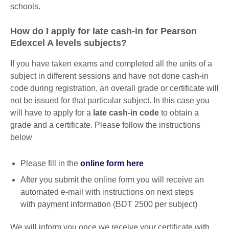
schools.
How do I apply for late cash-in for Pearson
Edexcel A levels subjects?
If you have taken exams and completed all the units of a
subject in different sessions and have not done cash-in
code during registration, an overall grade or certificate will
not be issued for that particular subject. In this case you
will have to apply for a
late cash-in code
to obtain a
grade and a certificate. Please follow the instructions
below
Please fill in the
online form here
After you submit the online form you will receive an
automated e-mail with instructions on next steps
with payment information (BDT 2500 per subject)
We will inform you once we receive your certificate with