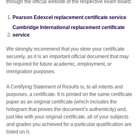
through the official website of the respective exam board:
Pearson Edexcel replacement certificate service
Cambridge International replacement certificate
service
We strongly recommend that you store your certificate
securely, as it is an important official document that may
be required for future academic, employment, or
immigration purposes.
A Certifying Statement of Results is, to all intents and
purposes, a certificate. It is printed on the same certificate
paper as an original certificate (which includes the
hologram that proves the document’s authenticity) and,
just like with your original certificate, all of your subjects
and grades you achieved for a particular qualification are
listed on it.