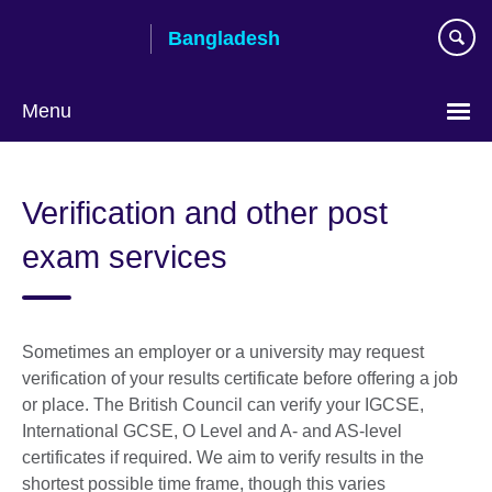
Skip
Bangladesh
to
main
content
Menu
Choose
your
Verification and other post
language
exam services
Sometimes an employer or a university may request
verification of your results certificate before offering a job
or place. The British Council can verify your IGCSE,
International GCSE, O Level and A- and AS-level
certificates if required. We aim to verify results in the
shortest possible time frame, though this varies