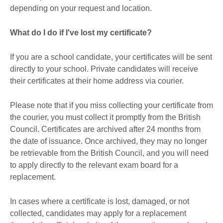
depending on your request and location.
What do I do if I've lost my certificate?
If you are a school candidate, your certificates will be sent
directly to your school. Private candidates will receive
their certificates at their home address via courier.
Please note that if you miss collecting your certificate from
the courier, you must collect it promptly from the British
Council. Certificates are archived after 24 months from
the date of issuance. Once archived, they may no longer
be retrievable from the British Council, and you will need
to apply directly to the relevant exam board for a
replacement.
In cases where a certificate is lost, damaged, or not
collected, candidates may apply for a replacement