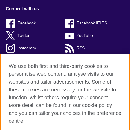
Connect with us
Facebook
Facebook IELTS
Twitter
YouTube
Instagram
RSS
TikTok
We use both first and third-party cookies to
personalise web content, analyse visits to our
websites and tailor advertisements. Some of
these cookies are necessary for the website to
British Council Global
function, whilst others require your consent.
Privacy and terms
More detail can be found in our cookie policy
Accessibility
and you can tailor your choices in the preference
Cookies
centre.
Sitemap