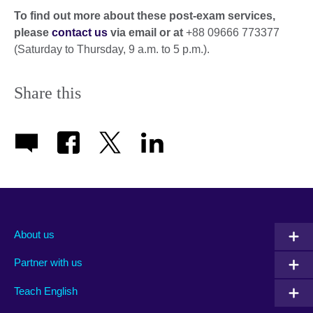
To find out more about these post-exam services,
please
contact us
via email or at
+88 09666 773377
(Saturday to Thursday, 9 a.m. to 5 p.m.).
Share this
About us
Partner with us
Teach English