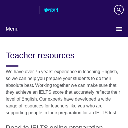
Skip
বাংলাদেশ
to
main
content
Menu
Choose
your
Teacher resources
language
We have over 75 years’ experience in teaching English,
so we can help you prepare your students to do their
absolute best. Working together we can make sure that
they achieve an IELTS score that accurately reflects their
level of English. Our experts have developed a wide
range of resources for teachers like you who are
supporting people in their preparation for an IELTS test.
Road to IELTS online preparation