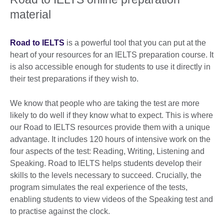
material
Road to IELTS
is a powerful tool that you can put at the
heart of your resources for an IELTS preparation course. It
is also accessible enough for students to use it directly in
their test preparations if they wish to.
We know that people who are taking the test are more
likely to do well if they know what to expect. This is where
our Road to IELTS resources provide them with a unique
advantage. It includes 120 hours of intensive work on the
four aspects of the test: Reading, Writing, Listening and
Speaking. Road to IELTS helps students develop their
skills to the levels necessary to succeed. Crucially, the
program simulates the real experience of the tests,
enabling students to view videos of the Speaking test and
to practise against the clock.