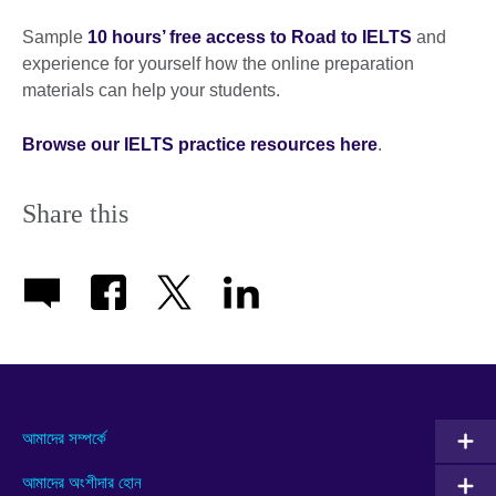
Sample
10 hours’ free access to Road to IELTS
and
experience for yourself how the online preparation
materials can help your students.
Browse our IELTS practice resources here
.
Share this
আমাদের সম্পর্কে
আমাদের অংশীদার হোন