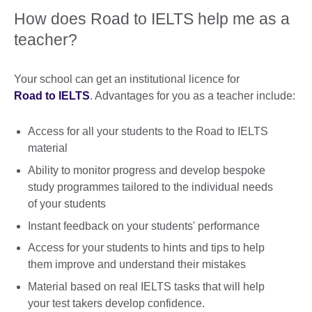
How does Road to IELTS help me as a
teacher?
Your school can get an institutional licence for
Road to IELTS
. Advantages for you as a teacher include:
Access for all your students to the Road to IELTS
material
Ability to monitor progress and develop bespoke
study programmes tailored to the individual needs
of your students
Instant feedback on your students' performance
Access for your students to hints and tips to help
them improve and understand their mistakes
Material based on real IELTS tasks that will help
your test takers develop confidence.