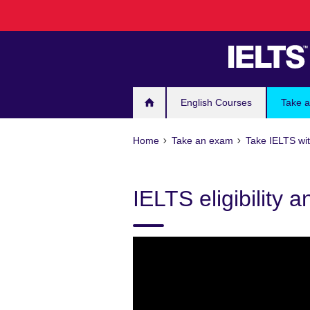
Skip
to
main
content
English Courses
Take 
Home
Take an exam
Take IELTS wit
IELTS eligibility 