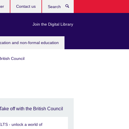
ter
Contact us
Search
Join the Digital Library
ucation and non-formal education
British Council
Take off with the British Council
ELTS - unlock a world of