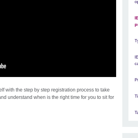
o
I
p
T
I
c
P
lf with the step by step registration process to take
T
nd understand when is the right time for you to sit for
T