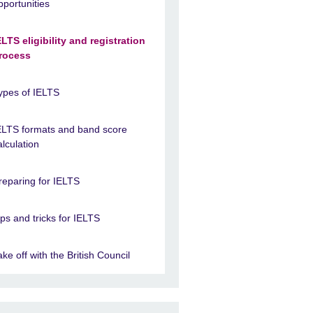
pportunities
ELTS eligibility and registration
rocess
ypes of IELTS
ELTS formats and band score
alculation
reparing for IELTS
ips and tricks for IELTS
ake off with the British Council