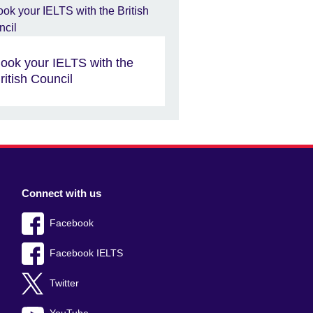
ook your IELTS with the
ritish Council
Connect with us
Facebook
Facebook IELTS
Twitter