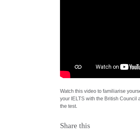
Watch this video to familiarise yourse
your IELTS with the British Council a
the test.
Share this