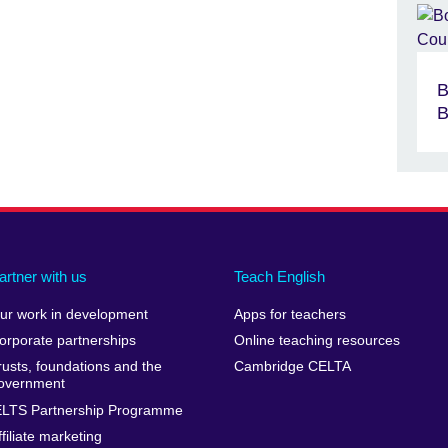
B
B
artner with us
Teach English
ur work in development
Apps for teachers
orporate partnerships
Online teaching resources
rusts, foundations and the
Cambridge CELTA
overnment
ELTS Partnership Programme
ffiliate marketing