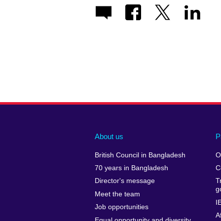
About us
P
British Council in Bangladesh
O
70 years in Bangladesh
C
Director's message
T
g
Meet the team
I
Job opportunities
A
Equal opportunity and diversity