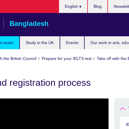
Choose
English
Blog
Newslet
your
language
Bangladesh
an exam
Study in the UK
Events
Our work in arts, ed
h the British Council
Prepare for your IELTS test
Take off with the 
and registration process
I